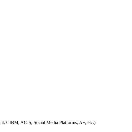
, CIBM, ACIS, Social Media Platforms, A+, etc.)