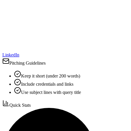
LinkedIn
Pitching Guidelines
Keep it short (under 200 words)
Include credentials and links
Use subject lines with query title
Quick Stats