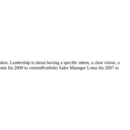
on. Leadership is about having a specific intent, a clear vision, a
 Lotus fm 2009 to currentPortfolio Sales Manager Lotus fm 2007 to