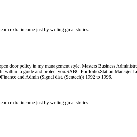
arn extra income just by writing great stories.
n open door policy in my management style. Masters Business Administrati
ne light within to guide and protect you.SABC Portfoilio:Station Manager
nance and Admin (Signal dist. (Sentech)) 1992 to 1996.
arn extra income just by writing great stories.