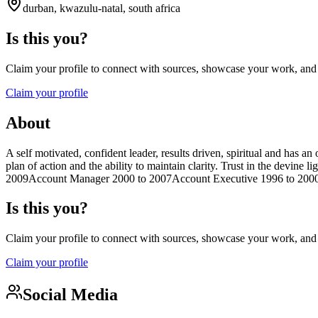
durban, kwazulu-natal, south africa
Is this you?
Claim your profile to connect with sources, showcase your work, and e
Claim your profile
About
A self motivated, confident leader, results driven, spiritual and has a
plan of action and the ability to maintain clarity. Trust in the devi
2009Account Manager 2000 to 2007Account Executive 1996 to 2000Fi
Is this you?
Claim your profile to connect with sources, showcase your work, and e
Claim your profile
Social Media