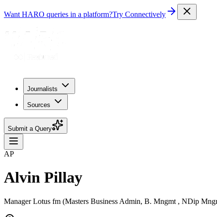
Want HARO queries in a platform?
Try Connectively
Journalists
Sources
Submit a Query
AP
Alvin Pillay
Manager Lotus fm (Masters Business Admin, B. Mngmt , NDip Mngmt