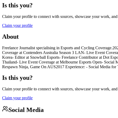
Is this you?
Claim your profile to connect with sources, showcase your work, and e
Claim your profile
About
Freelance Journalist specialising in Esports and Cycling Coverage.2
Coverage at Contenders Australia Season 3 LAN- Live Event Covera
Korea- Editor at Snowball Esports- Freelance Contributor at Dot Es
Thailand- Live Event Coverage at Melbourne Esports Open- Social Me
Respawn Ninja, Game On AUS2017 Experience: - Social Media for To
Is this you?
Claim your profile to connect with sources, showcase your work, and e
Claim your profile
Social Media