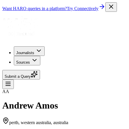
Want HARO queries in a platform?
Try Connectively
Journalists
Sources
Submit a Query
AA
Andrew Amos
perth, western australia, australia