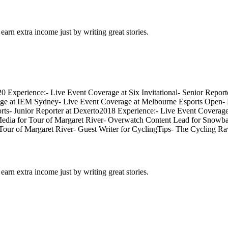
arn extra income just by writing great stories.
020 Experience:- Live Event Coverage at Six Invitational- Senior Rep
ge at IEM Sydney- Live Event Coverage at Melbourne Esports Open- 
ports- Junior Reporter at Dexerto2018 Experience:- Live Event Cover
dia for Tour of Margaret River- Overwatch Content Lead for Snowball 
ur of Margaret River- Guest Writer for CyclingTips- The Cycling R
arn extra income just by writing great stories.