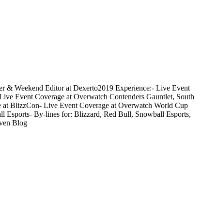
orter & Weekend Editor at Dexerto2019 Experience:- Live Event
Live Event Coverage at Overwatch Contenders Gauntlet, South
age at BlizzCon- Live Event Coverage at Overwatch World Cup
Esports- By-lines for: Blizzard, Red Bull, Snowball Esports,
aven Blog