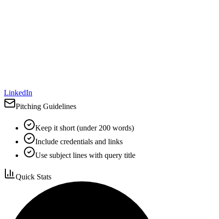
LinkedIn
Pitching Guidelines
Keep it short (under 200 words)
Include credentials and links
Use subject lines with query title
Quick Stats