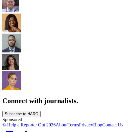
Connect with journalists.
Subscribe to HARO
Sponsored
© Help a Reporter Out
2026
About
Terms
Privacy
Blog
Contact Us