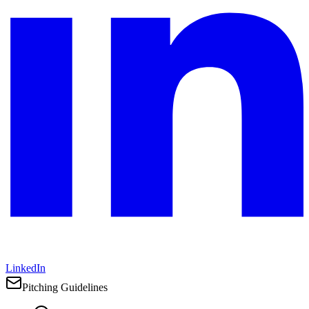
LinkedIn
Pitching Guidelines