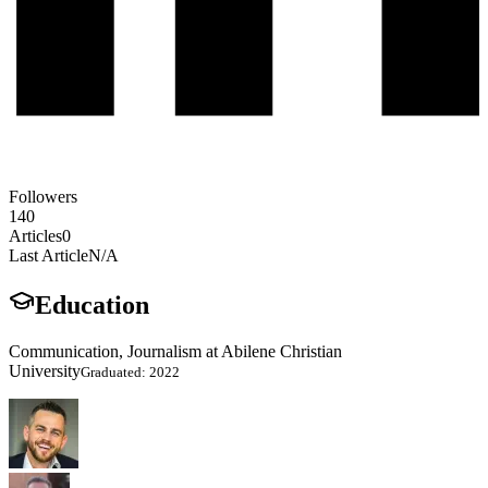
Followers
140
Articles
0
Last Article
N/A
Education
Communication, Journalism at Abilene Christian
University
Graduated: 2022