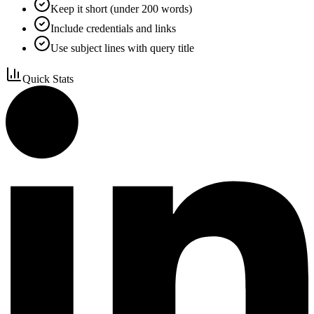
Keep it short (under 200 words)
Include credentials and links
Use subject lines with query title
Quick Stats