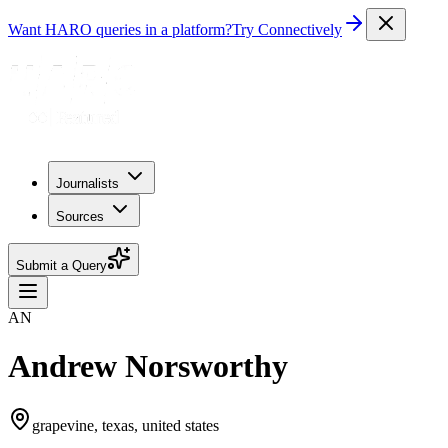
Want HARO queries in a platform?
Try Connectively
Journalists
Sources
Submit a Query
AN
Andrew Norsworthy
grapevine, texas, united states