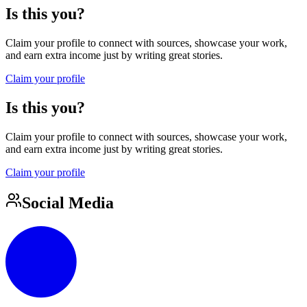
Is this you?
Claim your profile to connect with sources, showcase your work,
and earn extra income just by writing great stories.
Claim your profile
Is this you?
Claim your profile to connect with sources, showcase your work,
and earn extra income just by writing great stories.
Claim your profile
Social Media