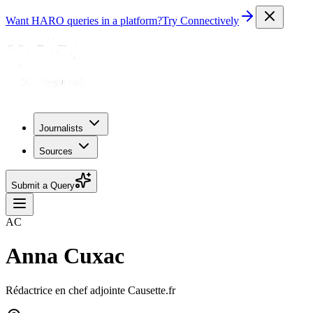
Want HARO queries in a platform?
Try Connectively
Journalists
Sources
Submit a Query
AC
Anna Cuxac
Rédactrice en chef adjointe Causette.fr