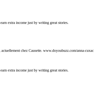
arn extra income just by writing great stories.
13, actuellement chez Causette. www.doyoubuzz.com/anna-cuxac
arn extra income just by writing great stories.