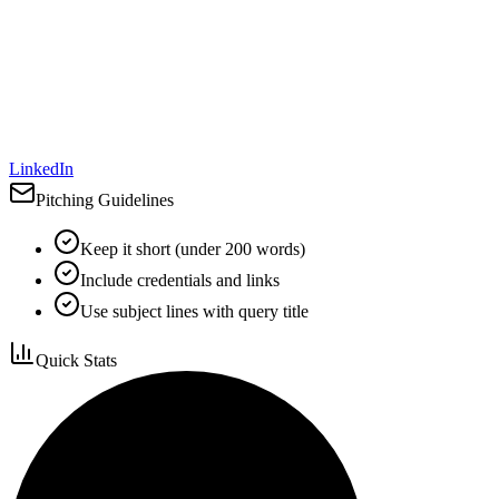
LinkedIn
Pitching Guidelines
Keep it short (under 200 words)
Include credentials and links
Use subject lines with query title
Quick Stats