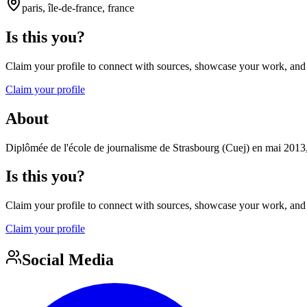
paris, île-de-france, france
Is this you?
Claim your profile to connect with sources, showcase your work, and e
Claim your profile
About
Diplômée de l'école de journalisme de Strasbourg (Cuej) en mai 20
Is this you?
Claim your profile to connect with sources, showcase your work, and e
Claim your profile
Social Media