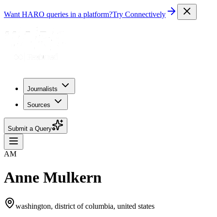
Want HARO queries in a platform?
Try Connectively
Journalists
Sources
Submit a Query
AM
Anne Mulkern
washington, district of columbia, united states