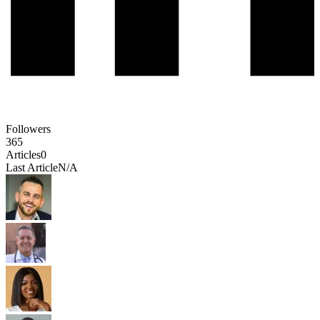
Followers
365
Articles
0
Last Article
N/A