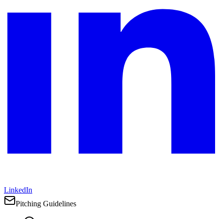
LinkedIn
Pitching Guidelines