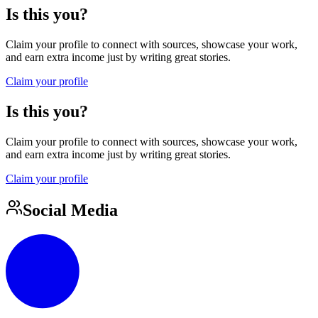
Is this you?
Claim your profile to connect with sources, showcase your work,
and earn extra income just by writing great stories.
Claim your profile
Is this you?
Claim your profile to connect with sources, showcase your work,
and earn extra income just by writing great stories.
Claim your profile
Social Media