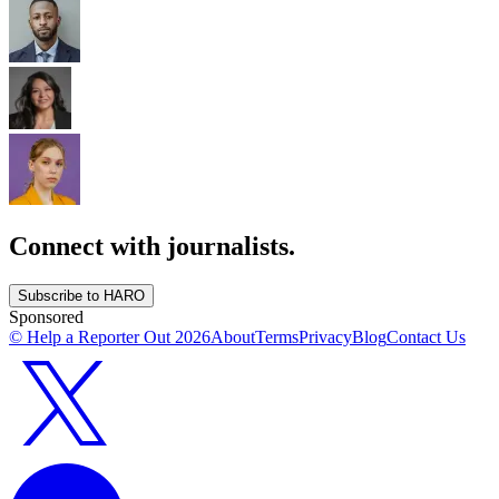
Connect with journalists.
Subscribe to HARO
Sponsored
© Help a Reporter Out
2026
About
Terms
Privacy
Blog
Contact Us