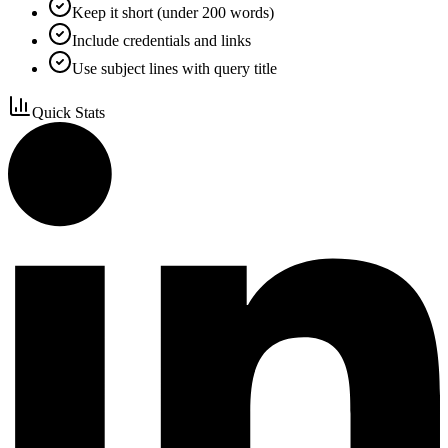
Keep it short (under 200 words)
Include credentials and links
Use subject lines with query title
Quick Stats