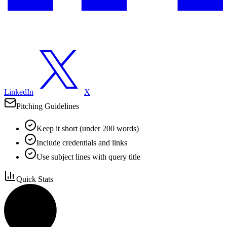
LinkedIn
X
Pitching Guidelines
Keep it short (under 200 words)
Include credentials and links
Use subject lines with query title
Quick Stats