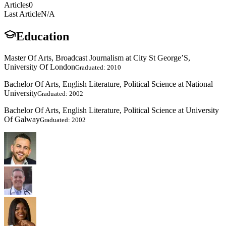
Articles
0
Last Article
N/A
Education
Master Of Arts, Broadcast Journalism at City St George’S,
University Of London
Graduated: 2010
Bachelor Of Arts, English Literature, Political Science at National
University
Graduated: 2002
Bachelor Of Arts, English Literature, Political Science at University
Of Galway
Graduated: 2002