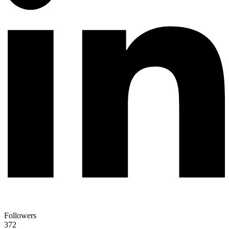
Followers
372