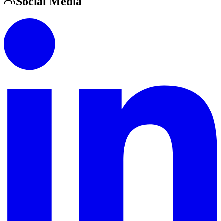
Social Media