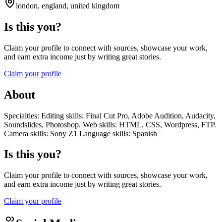
london, england, united kingdom
Is this you?
Claim your profile to connect with sources, showcase your work,
and earn extra income just by writing great stories.
Claim your profile
About
Specialties: Editing skills: Final Cut Pro, Adobe Audition, Audacity,
Soundslides, Photoshop. Web skills: HTML, CSS, Wordpress, FTP.
Camera skills: Sony Z1 Language skills: Spanish
Is this you?
Claim your profile to connect with sources, showcase your work,
and earn extra income just by writing great stories.
Claim your profile