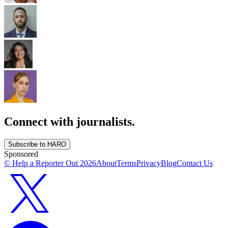
Connect with journalists.
Subscribe to HARO
Sponsored
© Help a Reporter Out
2026
About
Terms
Privacy
Blog
Contact Us