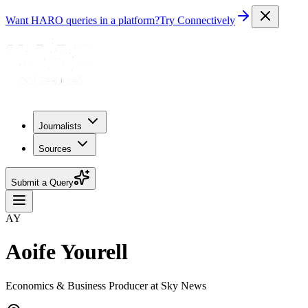
Want HARO queries in a platform?
Try Connectively
Journalists
Sources
Submit a Query
AY
Aoife Yourell
Economics & Business Producer at Sky News