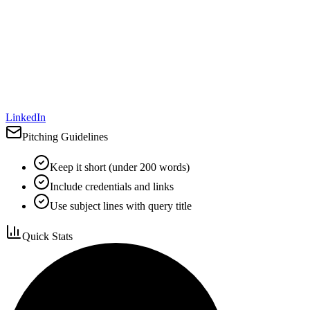
LinkedIn
Pitching Guidelines
Keep it short (under 200 words)
Include credentials and links
Use subject lines with query title
Quick Stats