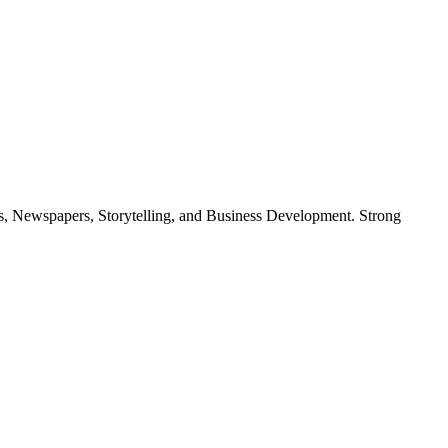
cs, Newspapers, Storytelling, and Business Development. Strong