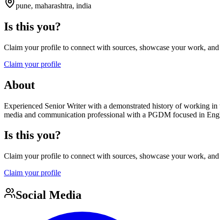
pune, maharashtra, india
Is this you?
Claim your profile to connect with sources, showcase your work, and e
Claim your profile
About
Experienced Senior Writer with a demonstrated history of working in
media and communication professional with a PGDM focused in Engli
Is this you?
Claim your profile to connect with sources, showcase your work, and e
Claim your profile
Social Media