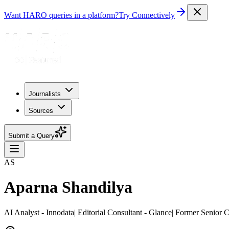
Want HARO queries in a platform?
Try Connectively
Journalists
Sources
Submit a Query
AS
Aparna Shandilya
AI Analyst - Innodata| Editorial Consultant - Glance| Former Senior