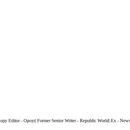
 Copy Editor - Opoyi| Former Senior Writer - Republic World| Ex - Ne