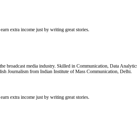
arn extra income just by writing great stories.
 the broadcast media industry. Skilled in Communication, Data Analyti
sh Journalism from Indian Institute of Mass Communication, Delhi.
arn extra income just by writing great stories.