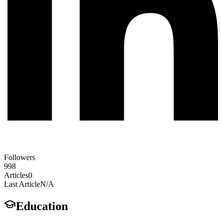
Followers
998
Articles
0
Last Article
N/A
Education