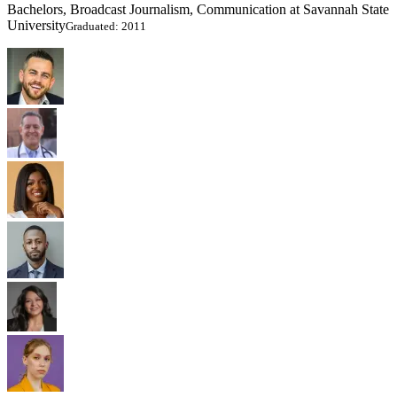
Bachelors, Broadcast Journalism, Communication at Savannah State
University
Graduated: 2011