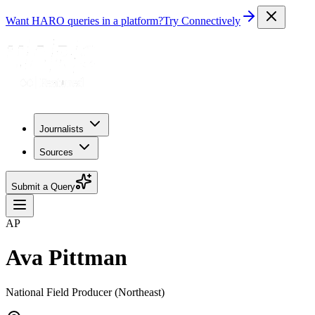
Want HARO queries in a platform?
Try Connectively
Journalists
Sources
Submit a Query
AP
Ava Pittman
National Field Producer (Northeast)