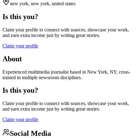
new york, new york, united states
Is this you?
Claim your profile to connect with sources, showcase your work,
and earn extra income just by writing great stories.
Claim your profile
About
Experienced multimedia journalist based in New York, NY, cross-
trained in multiple newsroom disciplines.
Is this you?
Claim your profile to connect with sources, showcase your work,
and earn extra income just by writing great stories.
Claim your profile
Social Media