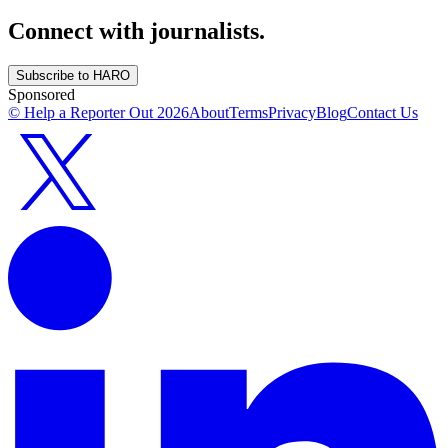
Connect with journalists.
Subscribe to HARO
Sponsored
© Help a Reporter Out
2026
About
Terms
Privacy
Blog
Contact Us