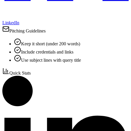
LinkedIn
Pitching Guidelines
Keep it short (under 200 words)
Include credentials and links
Use subject lines with query title
Quick Stats