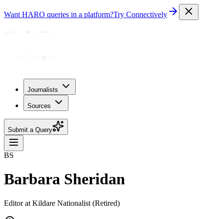
Want HARO queries in a platform?
Try Connectively
Journalists
Sources
Submit a Query
BS
Barbara Sheridan
Editor at Kildare Nationalist (Retired)