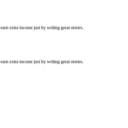
arn extra income just by writing great stories.
arn extra income just by writing great stories.