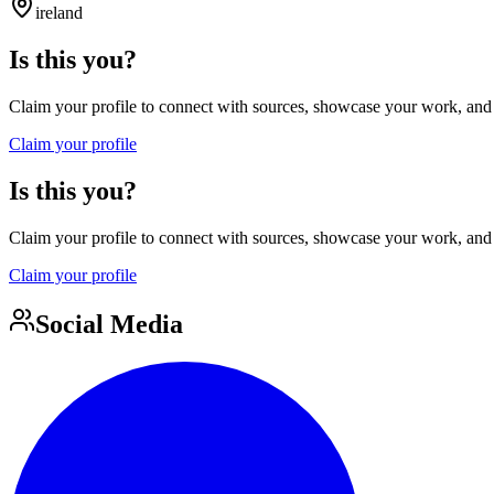
ireland
Is this you?
Claim your profile to connect with sources, showcase your work, and e
Claim your profile
Is this you?
Claim your profile to connect with sources, showcase your work, and e
Claim your profile
Social Media