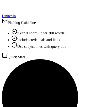
LinkedIn
Pitching Guidelines
Keep it short (under 200 words)
Include credentials and links
Use subject lines with query title
Quick Stats