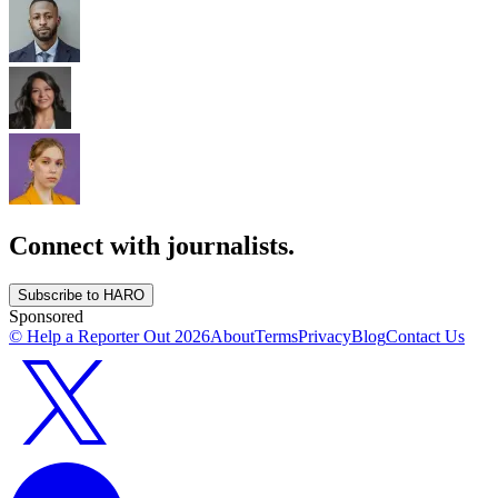
Connect with journalists.
Subscribe to HARO
Sponsored
© Help a Reporter Out
2026
About
Terms
Privacy
Blog
Contact Us