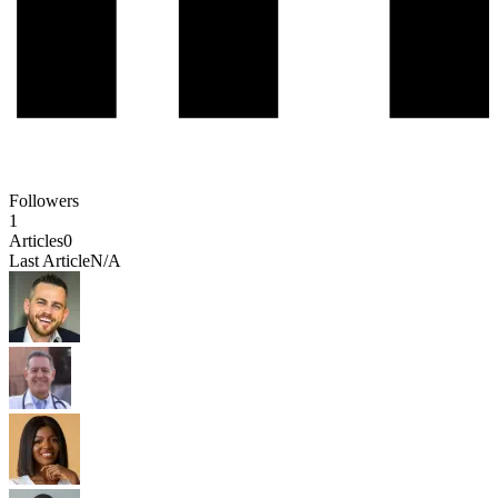
Followers
1
Articles
0
Last Article
N/A