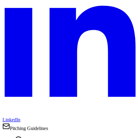
LinkedIn
Pitching Guidelines