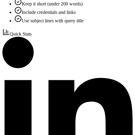
Keep it short (under 200 words)
Include credentials and links
Use subject lines with query title
Quick Stats