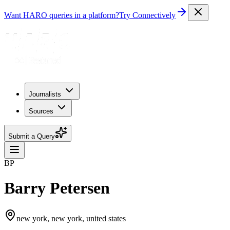
Want HARO queries in a platform?
Try Connectively
Journalists
Sources
Submit a Query
BP
Barry Petersen
new york, new york, united states