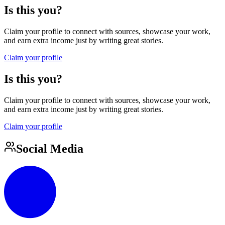
Is this you?
Claim your profile to connect with sources, showcase your work,
and earn extra income just by writing great stories.
Claim your profile
Is this you?
Claim your profile to connect with sources, showcase your work,
and earn extra income just by writing great stories.
Claim your profile
Social Media