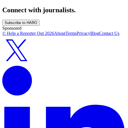
Connect with journalists.
Subscribe to HARO
Sponsored
© Help a Reporter Out
2026
About
Terms
Privacy
Blog
Contact Us