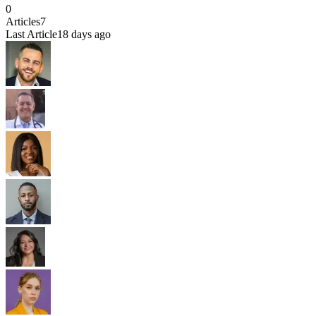
0
Articles
7
Last Article
18 days ago