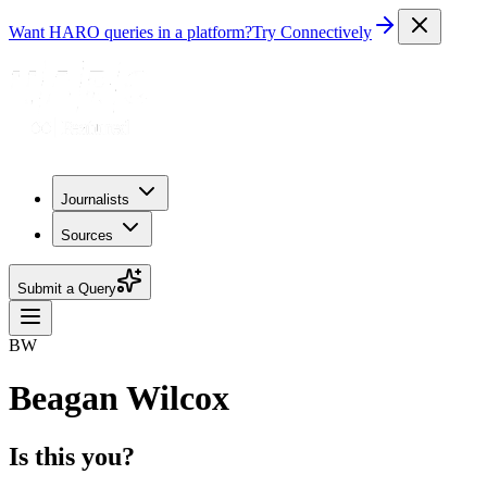
Want HARO queries in a platform?
Try Connectively
Journalists
Sources
Submit a Query
BW
Beagan Wilcox
Is this you?