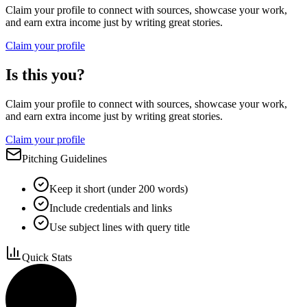
Claim your profile to connect with sources, showcase your work,
and earn extra income just by writing great stories.
Claim your profile
Is this you?
Claim your profile to connect with sources, showcase your work,
and earn extra income just by writing great stories.
Claim your profile
Pitching Guidelines
Keep it short (under 200 words)
Include credentials and links
Use subject lines with query title
Quick Stats