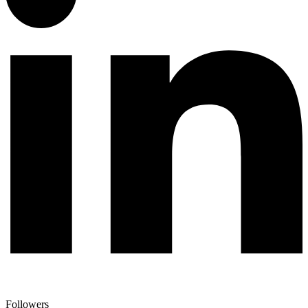
Followers