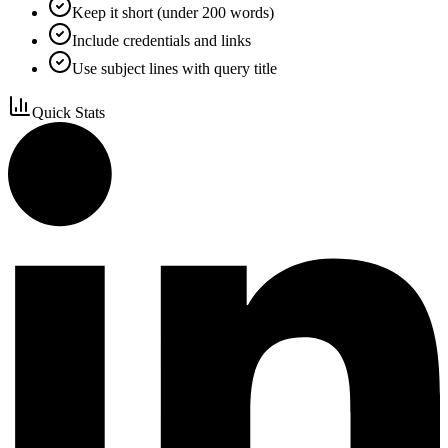
Keep it short (under 200 words)
Include credentials and links
Use subject lines with query title
Quick Stats