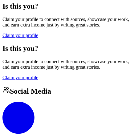
Is this you?
Claim your profile to connect with sources, showcase your work,
and earn extra income just by writing great stories.
Claim your profile
Is this you?
Claim your profile to connect with sources, showcase your work,
and earn extra income just by writing great stories.
Claim your profile
Social Media