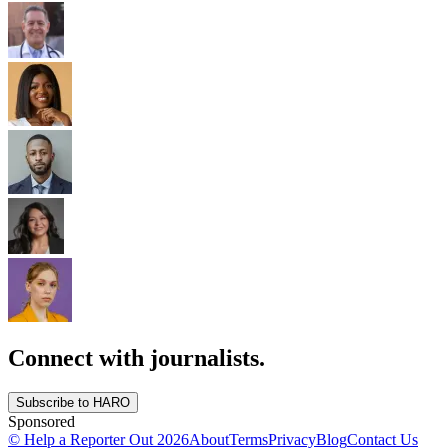
Connect with journalists.
Subscribe to HARO
Sponsored
© Help a Reporter Out
2026
About
Terms
Privacy
Blog
Contact Us