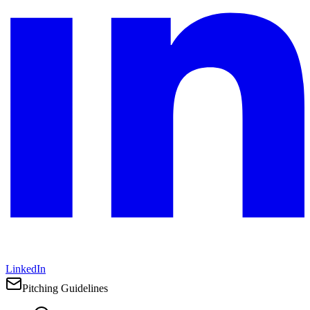
LinkedIn
Pitching Guidelines