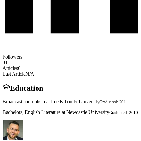
Followers
91
Articles
0
Last Article
N/A
Education
Broadcast Journalism at Leeds Trinity University
Graduated: 2011
Bachelors, English Literature at Newcastle University
Graduated: 2010