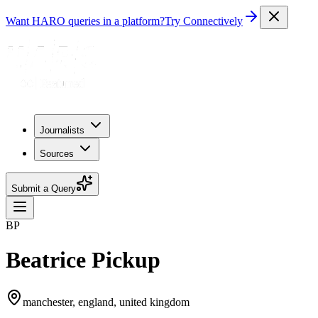
Want HARO queries in a platform?
Try Connectively
Journalists
Sources
Submit a Query
BP
Beatrice Pickup
manchester, england, united kingdom