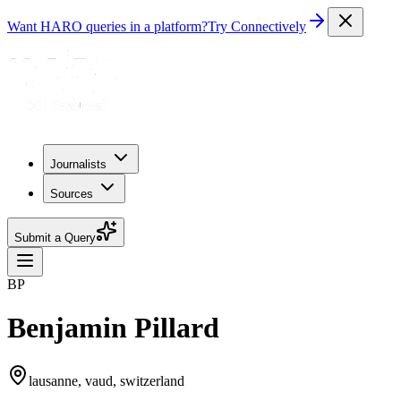
Want HARO queries in a platform?
Try Connectively
Journalists
Sources
Submit a Query
BP
Benjamin Pillard
lausanne, vaud, switzerland