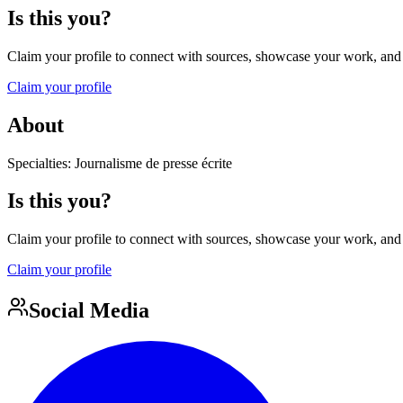
Is this you?
Claim your profile to connect with sources, showcase your work, and e
Claim your profile
About
Specialties: Journalisme de presse écrite
Is this you?
Claim your profile to connect with sources, showcase your work, and e
Claim your profile
Social Media