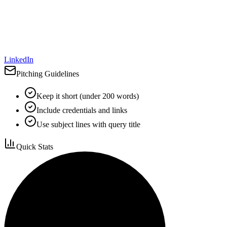
LinkedIn
Pitching Guidelines
Keep it short (under 200 words)
Include credentials and links
Use subject lines with query title
Quick Stats