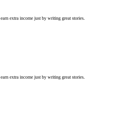
arn extra income just by writing great stories.
arn extra income just by writing great stories.