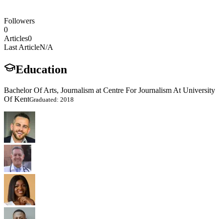
Followers
0
Articles
0
Last Article
N/A
Education
Bachelor Of Arts, Journalism at Centre For Journalism At University
Of Kent
Graduated: 2018