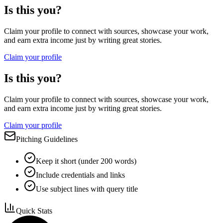
Is this you?
Claim your profile to connect with sources, showcase your work,
and earn extra income just by writing great stories.
Claim your profile
Is this you?
Claim your profile to connect with sources, showcase your work,
and earn extra income just by writing great stories.
Claim your profile
Pitching Guidelines
Keep it short (under 200 words)
Include credentials and links
Use subject lines with query title
Quick Stats