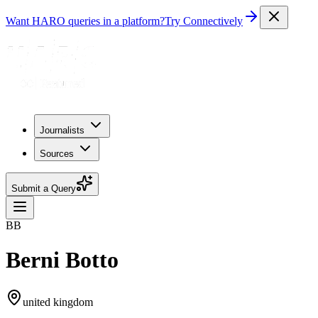
Want HARO queries in a platform?
Try Connectively
Journalists
Sources
Submit a Query
BB
Berni Botto
united kingdom