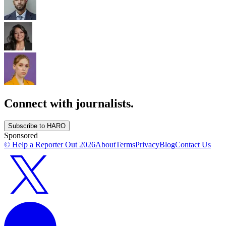
Connect with journalists.
Subscribe to HARO
Sponsored
© Help a Reporter Out
2026
About
Terms
Privacy
Blog
Contact Us