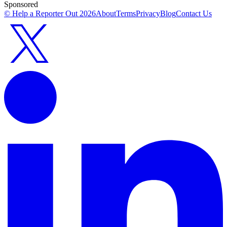
Sponsored
© Help a Reporter Out
2026
About
Terms
Privacy
Blog
Contact Us