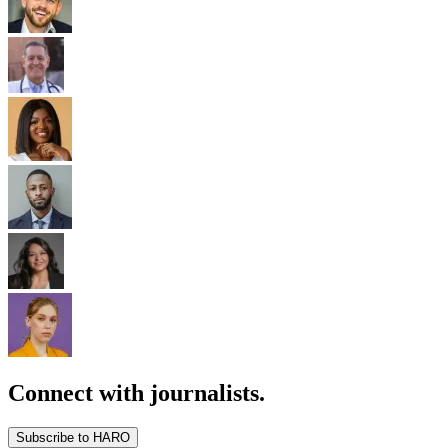
Connect with journalists.
Subscribe to HARO