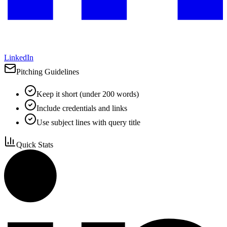
LinkedIn
Pitching Guidelines
Keep it short (under 200 words)
Include credentials and links
Use subject lines with query title
Quick Stats