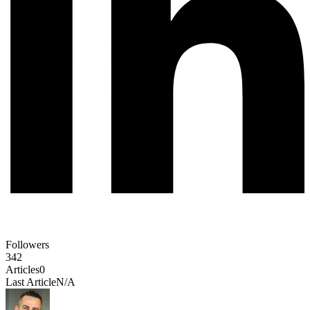
Followers
342
Articles
0
Last Article
N/A