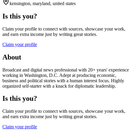
kensington, maryland, united states
Is this you?
Claim your profile to connect with sources, showcase your work,
and earn extra income just by writing great stories.
Claim your profile
About
Broadcast and digital news professional with 20+ years' experience
working in Washington, D.C. Adept at producing economic,
business and political stories with a human interest focus. Highly
organized self-starter with a knack for diplomatic leadership.
Is this you?
Claim your profile to connect with sources, showcase your work,
and earn extra income just by writing great stories.
Claim your profile