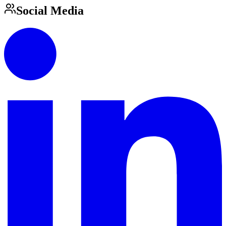
Social Media