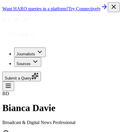
Want HARO queries in a platform?
Try Connectively
Journalists
Sources
Submit a Query
BD
Bianca Davie
Broadcast & Digital News Professional