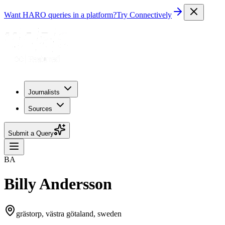
Want HARO queries in a platform?
Try Connectively
Journalists
Sources
Submit a Query
BA
Billy Andersson
grästorp, västra götaland, sweden