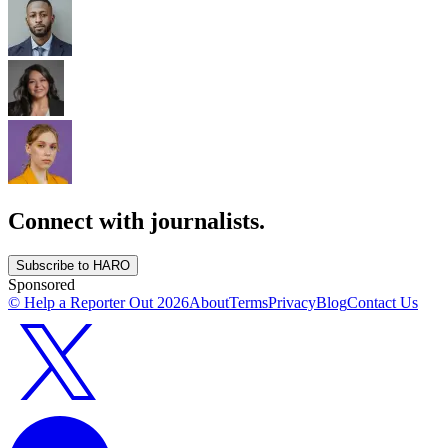
Connect with journalists.
Subscribe to HARO
Sponsored
© Help a Reporter Out
2026
About
Terms
Privacy
Blog
Contact Us