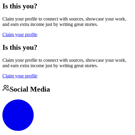
Is this you?
Claim your profile to connect with sources, showcase your work,
and earn extra income just by writing great stories.
Claim your profile
Is this you?
Claim your profile to connect with sources, showcase your work,
and earn extra income just by writing great stories.
Claim your profile
Social Media