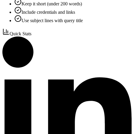
Keep it short (under 200 words)
Include credentials and links
Use subject lines with query title
Quick Stats