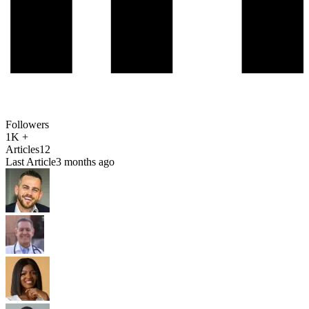
Followers
1K +
Articles
12
Last Article
3 months ago