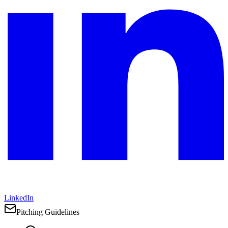
LinkedIn
Pitching Guidelines