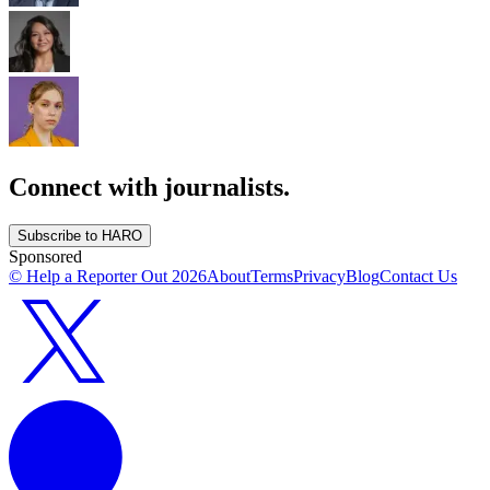
Connect with journalists.
Subscribe to HARO
Sponsored
© Help a Reporter Out
2026
About
Terms
Privacy
Blog
Contact Us