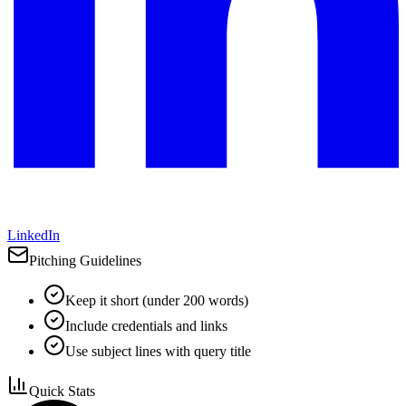
LinkedIn
Pitching Guidelines
Keep it short (under 200 words)
Include credentials and links
Use subject lines with query title
Quick Stats