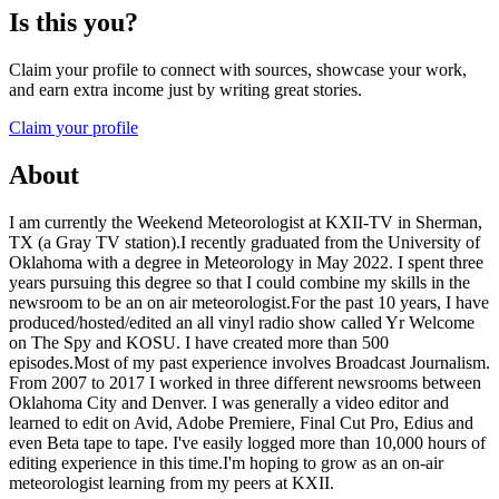
Is this you?
Claim your profile to connect with sources, showcase your work,
and earn extra income just by writing great stories.
Claim your profile
About
I am currently the Weekend Meteorologist at KXII-TV in Sherman,
TX (a Gray TV station).I recently graduated from the University of
Oklahoma with a degree in Meteorology in May 2022. I spent three
years pursuing this degree so that I could combine my skills in the
newsroom to be an on air meteorologist.For the past 10 years, I have
produced/hosted/edited an all vinyl radio show called Yr Welcome
on The Spy and KOSU. I have created more than 500
episodes.Most of my past experience involves Broadcast Journalism.
From 2007 to 2017 I worked in three different newsrooms between
Oklahoma City and Denver. I was generally a video editor and
learned to edit on Avid, Adobe Premiere, Final Cut Pro, Edius and
even Beta tape to tape. I've easily logged more than 10,000 hours of
editing experience in this time.I'm hoping to grow as an on-air
meteorologist learning from my peers at KXII.