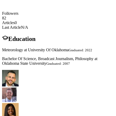
Followers
82
Articles
0
Last Article
N/A
Education
Meteorology at University Of Oklahoma
Graduated: 2022
Bachelor Of Science, Broadcast Journalism, Philosophy at
Oklahoma State University
Graduated: 2007