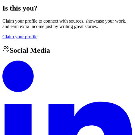
Is this you?
Claim your profile to connect with sources, showcase your work,
and earn extra income just by writing great stories.
Claim your profile
Social Media