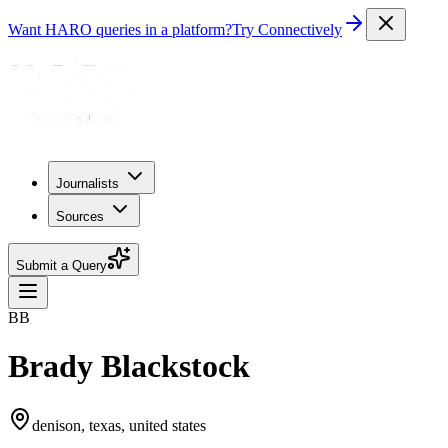
Want HARO queries in a platform?
Try Connectively
Journalists
Sources
Submit a Query
BB
Brady Blackstock
denison, texas, united states