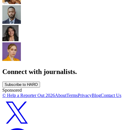
Connect with journalists.
Subscribe to HARO
Sponsored
© Help a Reporter Out
2026
About
Terms
Privacy
Blog
Contact Us