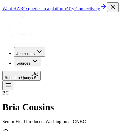
Want HARO queries in a platform?
Try Connectively
Journalists
Sources
Submit a Query
BC
Bria Cousins
Senior Field Producer- Washington at CNBC