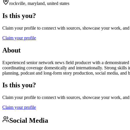
rockville, maryland, united states
Is this you?
Claim your profile to connect with sources, showcase your work, and e
Claim your profile
About
Experienced senior network news field producer with a demonstrated h
coordinating coverage domestically and internationally. Strong skills i
planning, podcast and long-form story production, social media, and
Is this you?
Claim your profile to connect with sources, showcase your work, and e
Claim your profile
Social Media