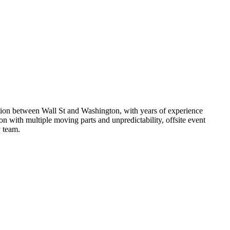
ction between Wall St and Washington, with years of experience
on with multiple moving parts and unpredictability, offsite event
 team.