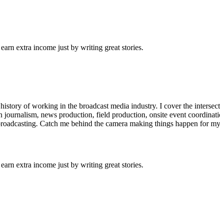
arn extra income just by writing great stories.
istory of working in the broadcast media industry. I cover the interse
n journalism, news production, field production, onsite event coordinati
 broadcasting. Catch me behind the camera making things happen for my
arn extra income just by writing great stories.