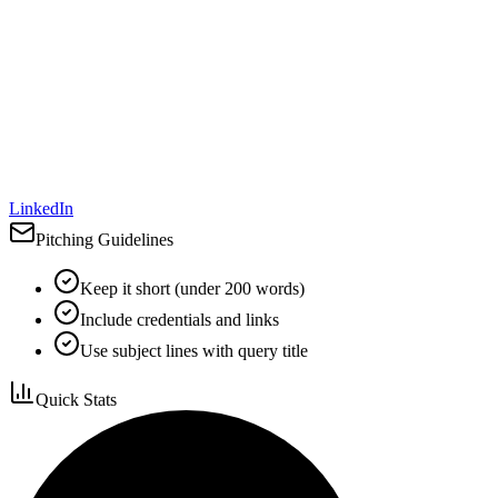
LinkedIn
Pitching Guidelines
Keep it short (under 200 words)
Include credentials and links
Use subject lines with query title
Quick Stats