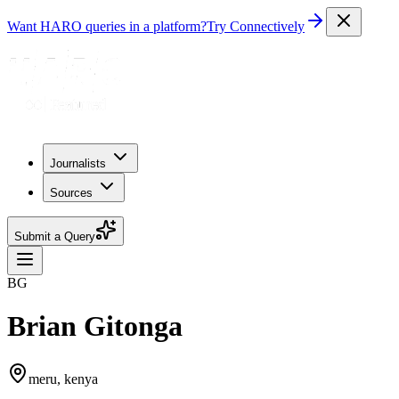
Want HARO queries in a platform?
Try Connectively
Journalists
Sources
Submit a Query
BG
Brian Gitonga
meru, kenya