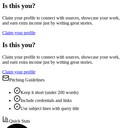
Is this you?
Claim your profile to connect with sources, showcase your work,
and earn extra income just by writing great stories.
Claim your profile
Is this you?
Claim your profile to connect with sources, showcase your work,
and earn extra income just by writing great stories.
Claim your profile
Pitching Guidelines
Keep it short (under 200 words)
Include credentials and links
Use subject lines with query title
Quick Stats