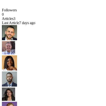
Followers
0
Articles
3
Last Article
7 days ago