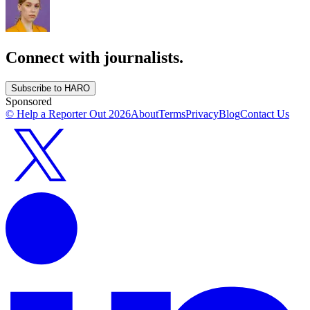
Connect with journalists.
Subscribe to HARO
Sponsored
© Help a Reporter Out
2026
About
Terms
Privacy
Blog
Contact Us