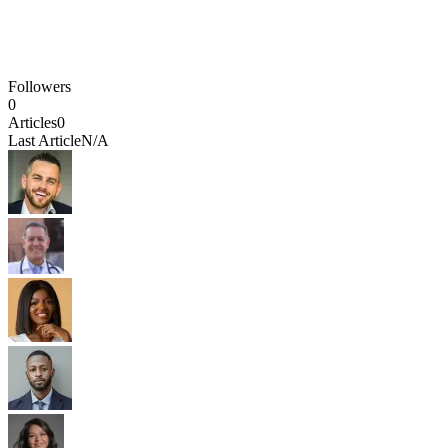
Followers
0
Articles
0
Last Article
N/A