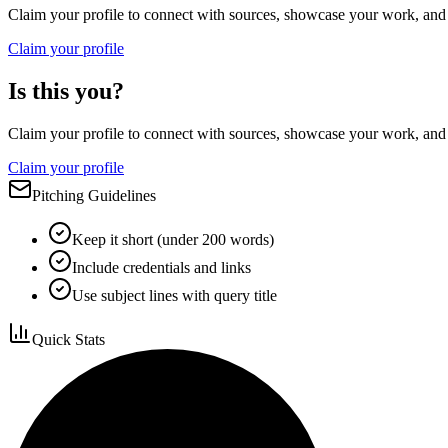
Claim your profile to connect with sources, showcase your work, and e
Claim your profile
Is this you?
Claim your profile to connect with sources, showcase your work, and e
Claim your profile
Pitching Guidelines
Keep it short (under 200 words)
Include credentials and links
Use subject lines with query title
Quick Stats