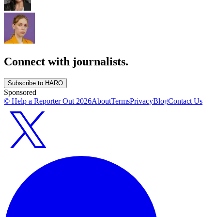
Connect with journalists.
Subscribe to HARO
Sponsored
© Help a Reporter Out
2026
About
Terms
Privacy
Blog
Contact Us