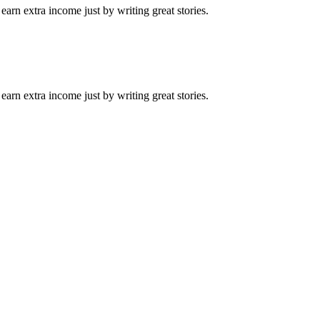
arn extra income just by writing great stories.
arn extra income just by writing great stories.