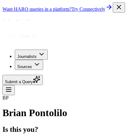
Want HARO queries in a platform?
Try Connectively
Journalists
Sources
Submit a Query
BP
Brian Pontolilo
Is this you?