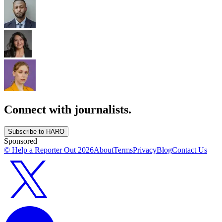
Connect with journalists.
Subscribe to HARO
Sponsored
© Help a Reporter Out
2026
About
Terms
Privacy
Blog
Contact Us