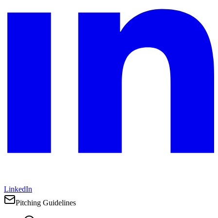
LinkedIn
Pitching Guidelines