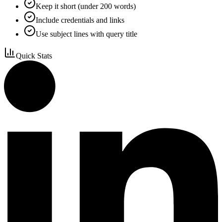
Keep it short (under 200 words)
Include credentials and links
Use subject lines with query title
Quick Stats