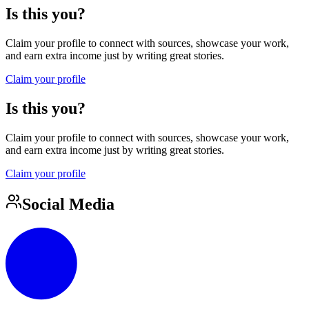
Is this you?
Claim your profile to connect with sources, showcase your work,
and earn extra income just by writing great stories.
Claim your profile
Is this you?
Claim your profile to connect with sources, showcase your work,
and earn extra income just by writing great stories.
Claim your profile
Social Media