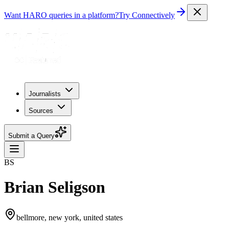
Want HARO queries in a platform?
Try Connectively
Journalists
Sources
Submit a Query
BS
Brian Seligson
bellmore, new york, united states