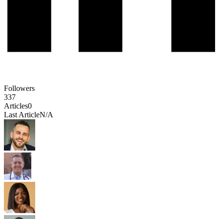
Followers
337
Articles
0
Last Article
N/A