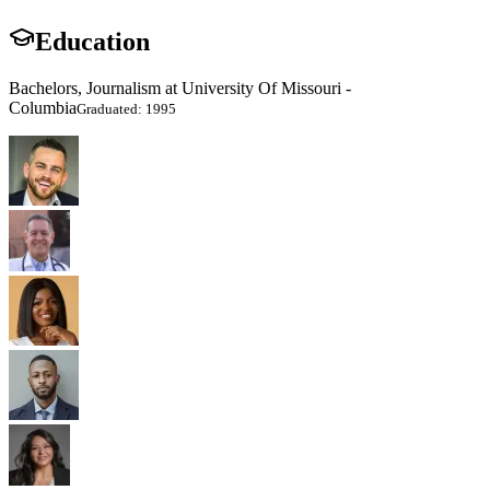
Education
Bachelors, Journalism at University Of Missouri -
Columbia
Graduated: 1995