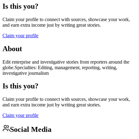
Is this you?
Claim your profile to connect with sources, showcase your work,
and earn extra income just by writing great stories.
Claim your profile
About
Edit enterprise and investigative stories from reporters around the
globe.Specialties: Editing, management, reporting, writing,
investigative journalism
Is this you?
Claim your profile to connect with sources, showcase your work,
and earn extra income just by writing great stories.
Claim your profile
Social Media