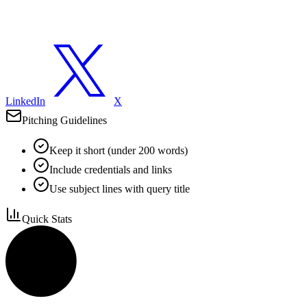
LinkedIn
X
Pitching Guidelines
Keep it short (under 200 words)
Include credentials and links
Use subject lines with query title
Quick Stats