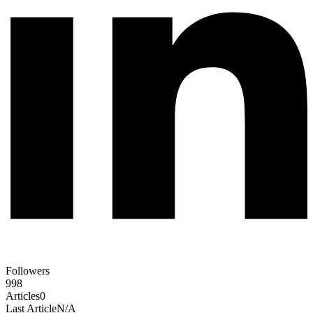
Followers
998
Articles
0
Last Article
N/A