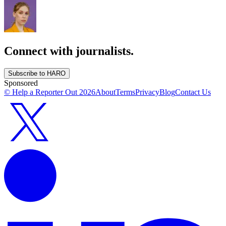
Connect with journalists.
Subscribe to HARO
Sponsored
© Help a Reporter Out
2026
About
Terms
Privacy
Blog
Contact Us