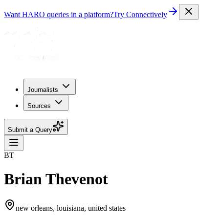
Want HARO queries in a platform?
Try Connectively
Journalists
Sources
Submit a Query
BT
Brian Thevenot
new orleans, louisiana, united states