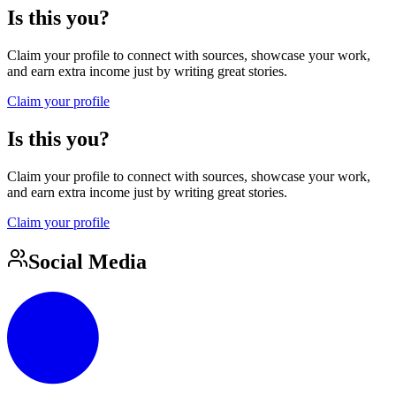
Is this you?
Claim your profile to connect with sources, showcase your work,
and earn extra income just by writing great stories.
Claim your profile
Is this you?
Claim your profile to connect with sources, showcase your work,
and earn extra income just by writing great stories.
Claim your profile
Social Media