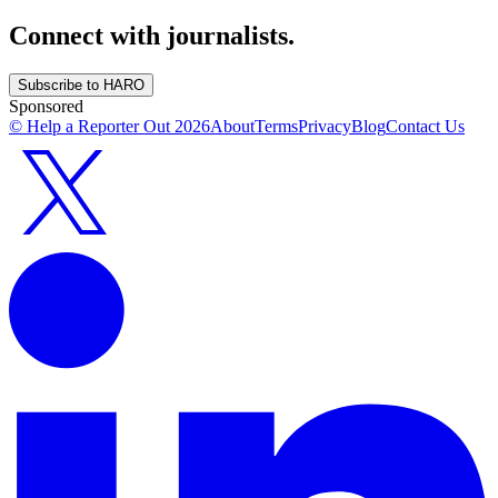
Connect with journalists.
Subscribe to HARO
Sponsored
© Help a Reporter Out
2026
About
Terms
Privacy
Blog
Contact Us