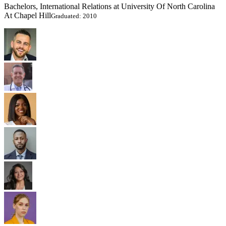
Bachelors, International Relations at University Of North Carolina
At Chapel Hill
Graduated: 2010