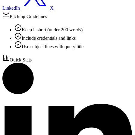
LinkedIn
X
Pitching Guidelines
Keep it short (under 200 words)
Include credentials and links
Use subject lines with query title
Quick Stats