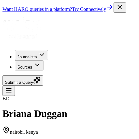
Want HARO queries in a platform?
Try Connectively
Journalists
Sources
Submit a Query
BD
Briana Duggan
nairobi, kenya