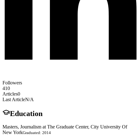
Followers
410
Articles
0
Last Article
N/A
Education
Masters, Journalism at The Graduate Center, City University Of
New York
Graduated: 2014