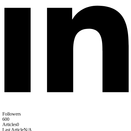
Followers
600
Articles
0
Last Article
N/A