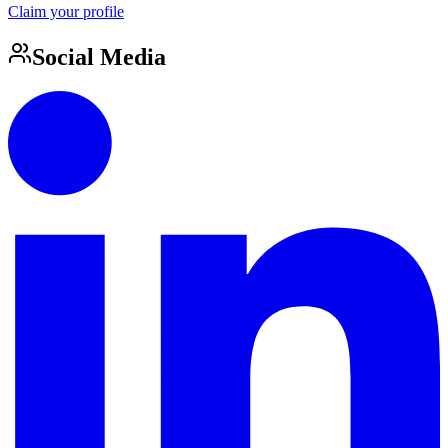
Claim your profile
Social Media