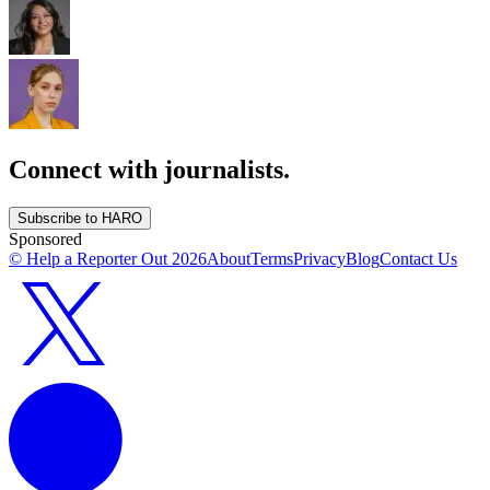
Connect with journalists.
Subscribe to HARO
Sponsored
© Help a Reporter Out
2026
About
Terms
Privacy
Blog
Contact Us