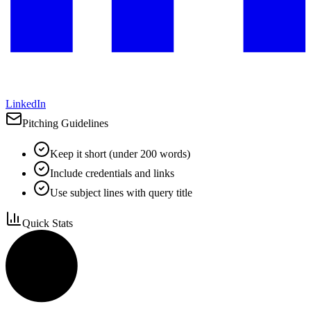
LinkedIn
Pitching Guidelines
Keep it short (under 200 words)
Include credentials and links
Use subject lines with query title
Quick Stats