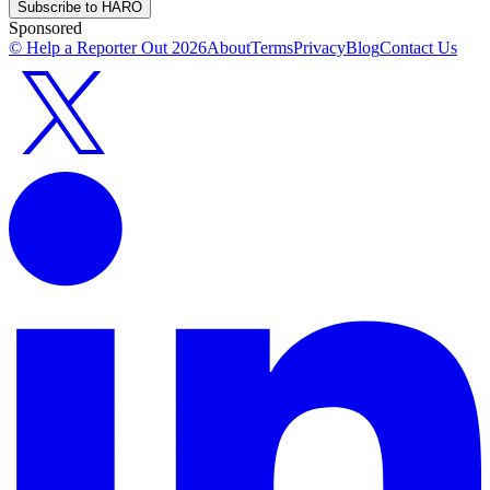
Subscribe to HARO
Sponsored
© Help a Reporter Out
2026
About
Terms
Privacy
Blog
Contact Us