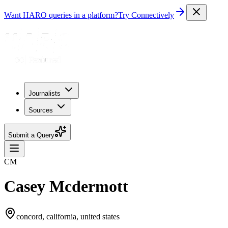
Want HARO queries in a platform?
Try Connectively
Journalists
Sources
Submit a Query
CM
Casey Mcdermott
concord, california, united states