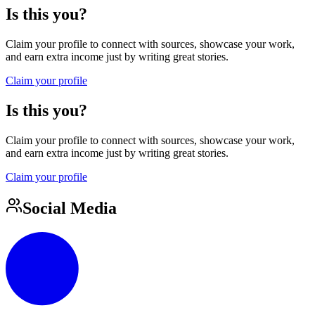
Is this you?
Claim your profile to connect with sources, showcase your work,
and earn extra income just by writing great stories.
Claim your profile
Is this you?
Claim your profile to connect with sources, showcase your work,
and earn extra income just by writing great stories.
Claim your profile
Social Media