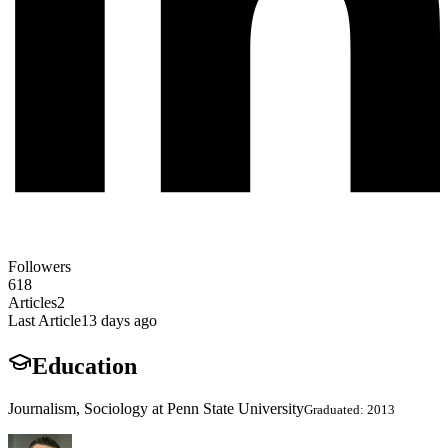
Followers
618
Articles
2
Last Article
13 days ago
Education
Journalism, Sociology at Penn State University
Graduated: 2013