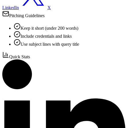
LinkedIn
X
Pitching Guidelines
Keep it short (under 200 words)
Include credentials and links
Use subject lines with query title
Quick Stats