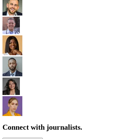
Connect with journalists.