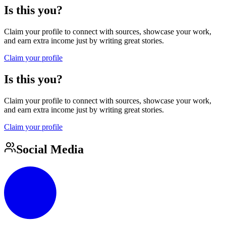
Is this you?
Claim your profile to connect with sources, showcase your work,
and earn extra income just by writing great stories.
Claim your profile
Is this you?
Claim your profile to connect with sources, showcase your work,
and earn extra income just by writing great stories.
Claim your profile
Social Media