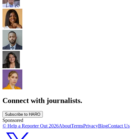
Connect with journalists.
Subscribe to HARO
Sponsored
© Help a Reporter Out
2026
About
Terms
Privacy
Blog
Contact Us