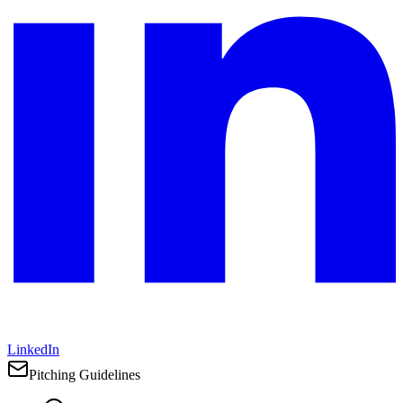
LinkedIn
Pitching Guidelines