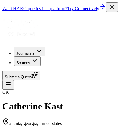
Want HARO queries in a platform?
Try Connectively
Journalists
Sources
Submit a Query
CK
Catherine Kast
atlanta, georgia, united states