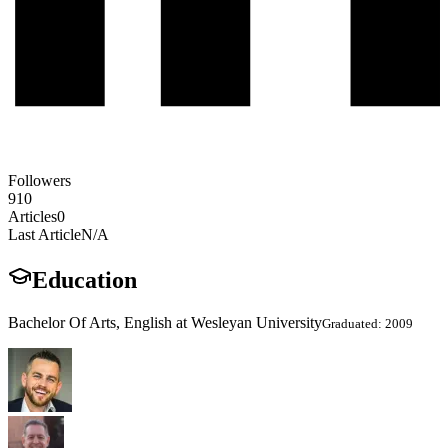
Followers
910
Articles
0
Last Article
N/A
Education
Bachelor Of Arts, English at Wesleyan University
Graduated: 2009