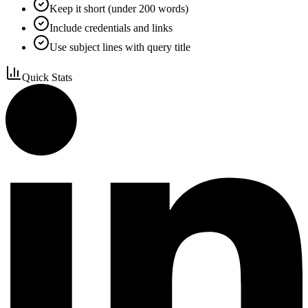
Keep it short (under 200 words)
Include credentials and links
Use subject lines with query title
Quick Stats