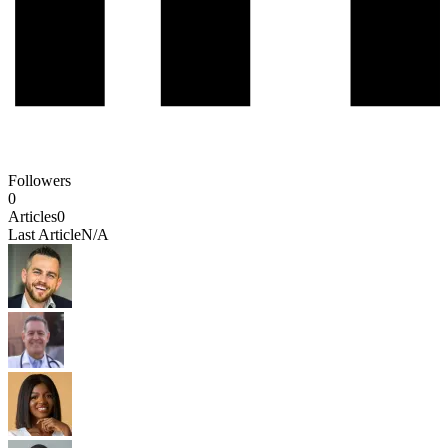
Followers
0
Articles
0
Last Article
N/A