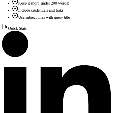
Keep it short (under 200 words)
Include credentials and links
Use subject lines with query title
Quick Stats