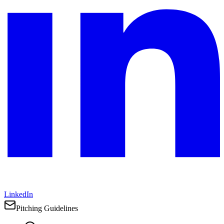
LinkedIn
Pitching Guidelines