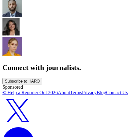
Connect with journalists.
Subscribe to HARO
Sponsored
© Help a Reporter Out
2026
About
Terms
Privacy
Blog
Contact Us