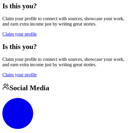
Is this you?
Claim your profile to connect with sources, showcase your work,
and earn extra income just by writing great stories.
Claim your profile
Is this you?
Claim your profile to connect with sources, showcase your work,
and earn extra income just by writing great stories.
Claim your profile
Social Media