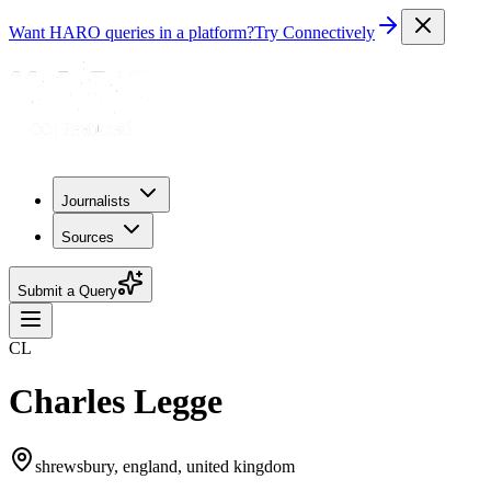
Want HARO queries in a platform?
Try Connectively
Journalists
Sources
Submit a Query
CL
Charles Legge
shrewsbury, england, united kingdom