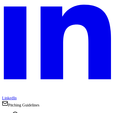
LinkedIn
Pitching Guidelines