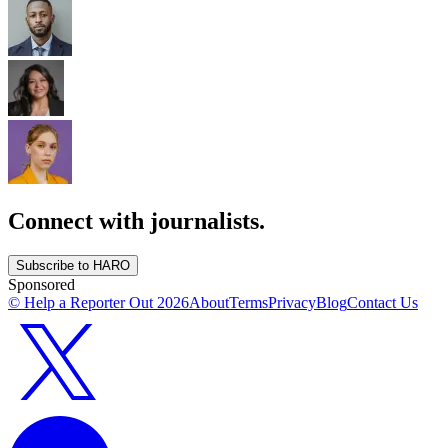
Connect with journalists.
Subscribe to HARO
Sponsored
© Help a Reporter Out
2026
About
Terms
Privacy
Blog
Contact Us