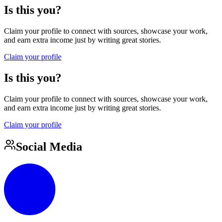
Is this you?
Claim your profile to connect with sources, showcase your work,
and earn extra income just by writing great stories.
Claim your profile
Is this you?
Claim your profile to connect with sources, showcase your work,
and earn extra income just by writing great stories.
Claim your profile
Social Media