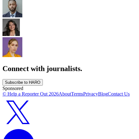
Connect with journalists.
Subscribe to HARO
Sponsored
© Help a Reporter Out
2026
About
Terms
Privacy
Blog
Contact Us