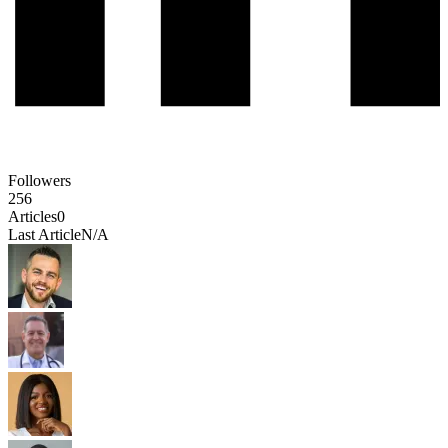
Followers
256
Articles
0
Last Article
N/A