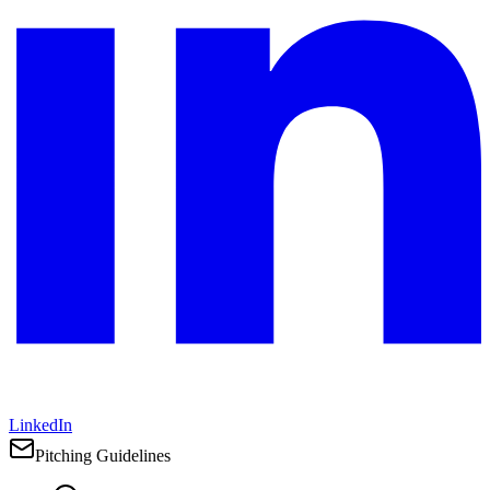
LinkedIn
Pitching Guidelines