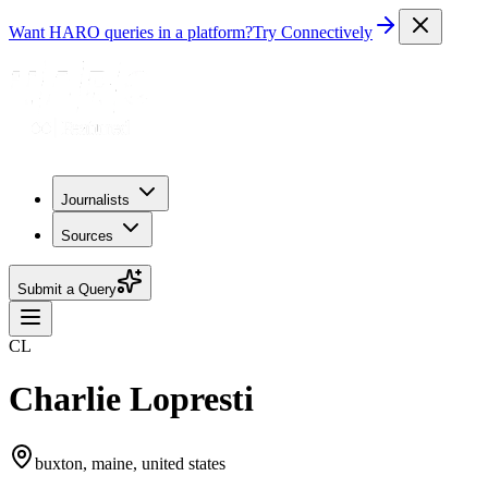
Want HARO queries in a platform?
Try Connectively
Journalists
Sources
Submit a Query
CL
Charlie Lopresti
buxton, maine, united states