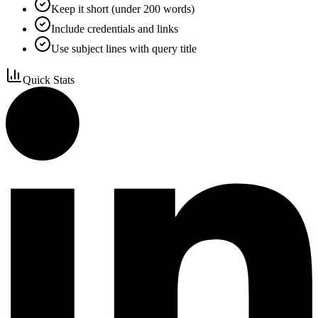
Keep it short (under 200 words)
Include credentials and links
Use subject lines with query title
Quick Stats