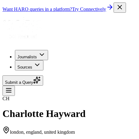
Want HARO queries in a platform?
Try Connectively
Journalists
Sources
Submit a Query
CH
Charlotte Hayward
london, england, united kingdom