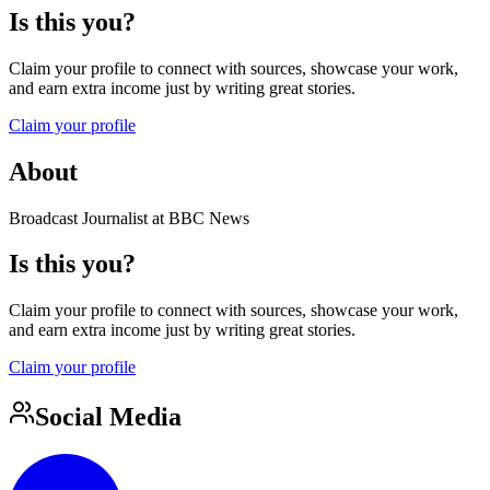
Is this you?
Claim your profile to connect with sources, showcase your work,
and earn extra income just by writing great stories.
Claim your profile
About
Broadcast Journalist at BBC News
Is this you?
Claim your profile to connect with sources, showcase your work,
and earn extra income just by writing great stories.
Claim your profile
Social Media