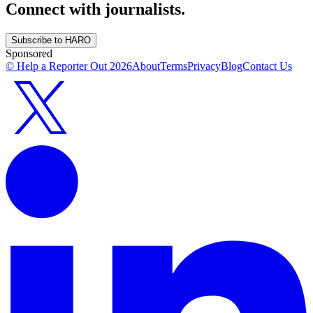
Connect with journalists.
Subscribe to HARO
Sponsored
© Help a Reporter Out
2026
About
Terms
Privacy
Blog
Contact Us