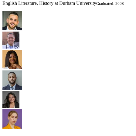
English Literature, History at Durham University
Graduated: 2008