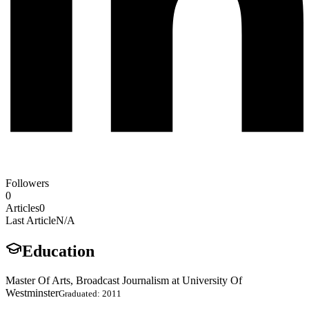
Followers
0
Articles
0
Last Article
N/A
Education
Master Of Arts, Broadcast Journalism at University Of
Westminster
Graduated: 2011