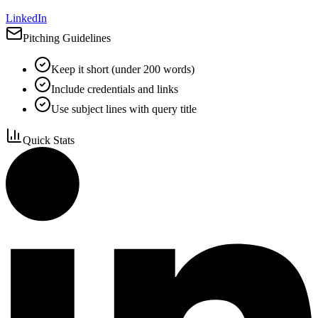
LinkedIn
Pitching Guidelines
Keep it short (under 200 words)
Include credentials and links
Use subject lines with query title
Quick Stats