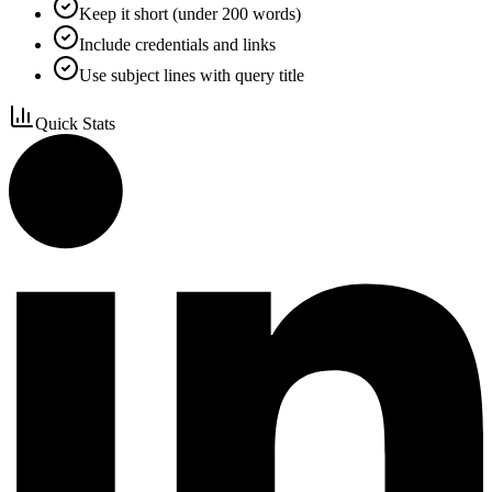
Keep it short (under 200 words)
Include credentials and links
Use subject lines with query title
Quick Stats