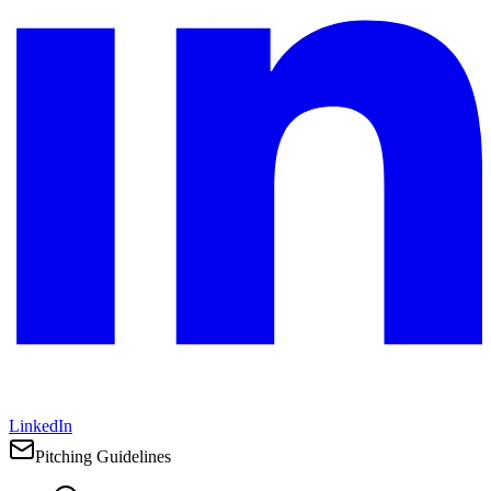
LinkedIn
Pitching Guidelines