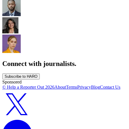
Connect with journalists.
Subscribe to HARO
Sponsored
© Help a Reporter Out
2026
About
Terms
Privacy
Blog
Contact Us