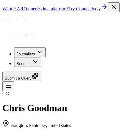
Want HARO queries in a platform?
Try Connectively
Journalists
Sources
Submit a Query
CG
Chris Goodman
lexington, kentucky, united states