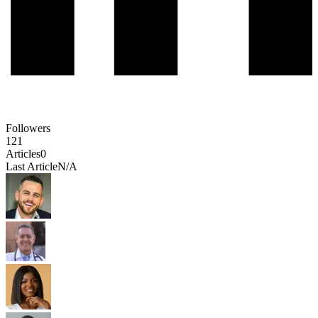
Followers
121
Articles
0
Last Article
N/A