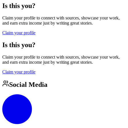
Is this you?
Claim your profile to connect with sources, showcase your work,
and earn extra income just by writing great stories.
Claim your profile
Is this you?
Claim your profile to connect with sources, showcase your work,
and earn extra income just by writing great stories.
Claim your profile
Social Media