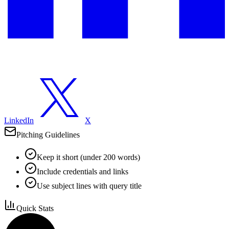
LinkedIn
X
Pitching Guidelines
Keep it short (under 200 words)
Include credentials and links
Use subject lines with query title
Quick Stats