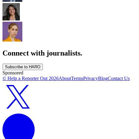
Connect with journalists.
Subscribe to HARO
Sponsored
© Help a Reporter Out
2026
About
Terms
Privacy
Blog
Contact Us