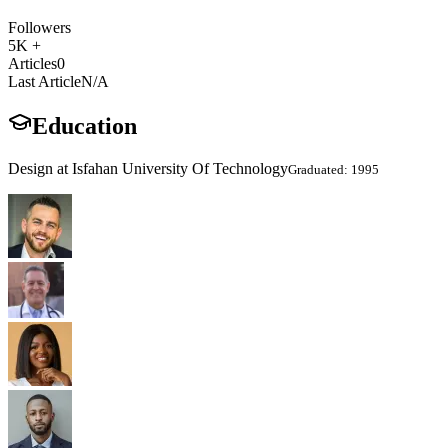
Followers
5K +
Articles
0
Last Article
N/A
Education
Design at Isfahan University Of Technology
Graduated: 1995