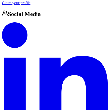
Claim your profile
Social Media