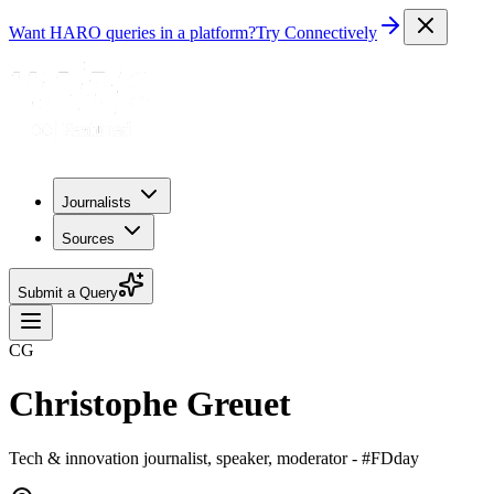
Want HARO queries in a platform?
Try Connectively
Journalists
Sources
Submit a Query
CG
Christophe Greuet
Tech & innovation journalist, speaker, moderator - #FDday