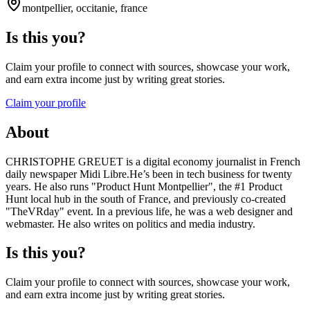
montpellier, occitanie, france
Is this you?
Claim your profile to connect with sources, showcase your work,
and earn extra income just by writing great stories.
Claim your profile
About
CHRISTOPHE GREUET is a digital economy journalist in French
daily newspaper Midi Libre.He’s been in tech business for twenty
years. He also runs "Product Hunt Montpellier", the #1 Product
Hunt local hub in the south of France, and previously co-created
"TheVRday" event. In a previous life, he was a web designer and
webmaster. He also writes on politics and media industry.
Is this you?
Claim your profile to connect with sources, showcase your work,
and earn extra income just by writing great stories.