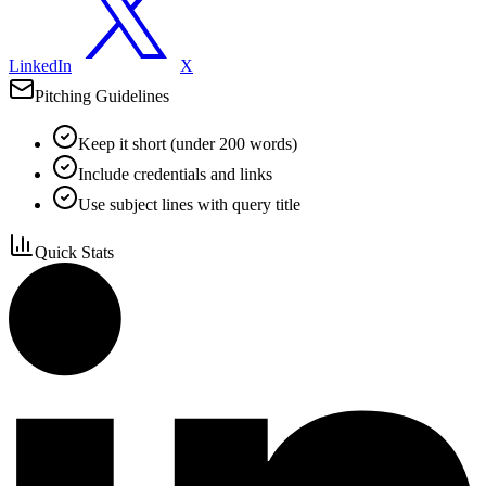
LinkedIn
X
Pitching Guidelines
Keep it short (under 200 words)
Include credentials and links
Use subject lines with query title
Quick Stats