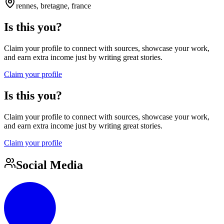
rennes, bretagne, france
Is this you?
Claim your profile to connect with sources, showcase your work,
and earn extra income just by writing great stories.
Claim your profile
Is this you?
Claim your profile to connect with sources, showcase your work,
and earn extra income just by writing great stories.
Claim your profile
Social Media