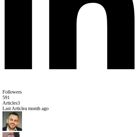
Followers
591
Articles
3
Last Article
a month ago