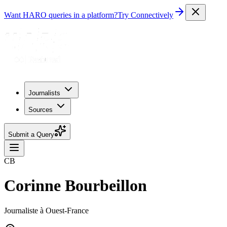
Want HARO queries in a platform?
Try Connectively
Journalists
Sources
Submit a Query
CB
Corinne Bourbeillon
Journaliste à Ouest-France