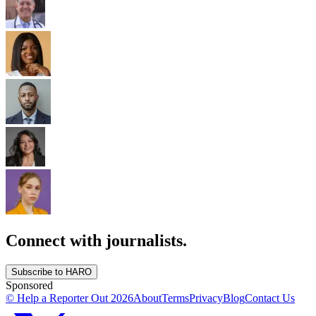
Connect with journalists.
Subscribe to HARO
Sponsored
© Help a Reporter Out
2026
About
Terms
Privacy
Blog
Contact Us