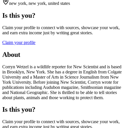
new york, new york, united states
Is this you?
Claim your profile to connect with sources, showcase your work,
and earn extra income just by writing great stories.
Claim your profile
About
Corryn Wetzel is a wildlife reporter for New Scientist and is based
in Brooklyn, New York. She has a degree in English from Colgate
University and a Master of Arts in Science Journalism from New
York University. Before joining New Scientist, Corryn wrote for
publications including Audubon magazine, Smithsonian magazine
and National Geographic. She is thrilled to be able to tell stories
about plants, animals and those working to protect them.
Is this you?
Claim your profile to connect with sources, showcase your work,
and earn extra income just by writing great stories.