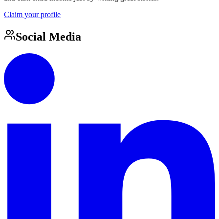
Claim your profile
Social Media