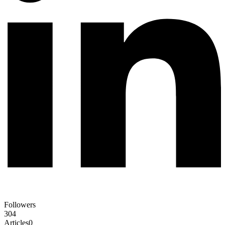
Followers
304
Articles
0