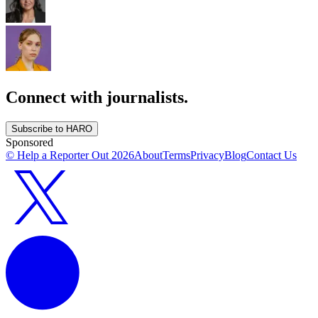
Connect with journalists.
Subscribe to HARO
Sponsored
© Help a Reporter Out
2026
About
Terms
Privacy
Blog
Contact Us