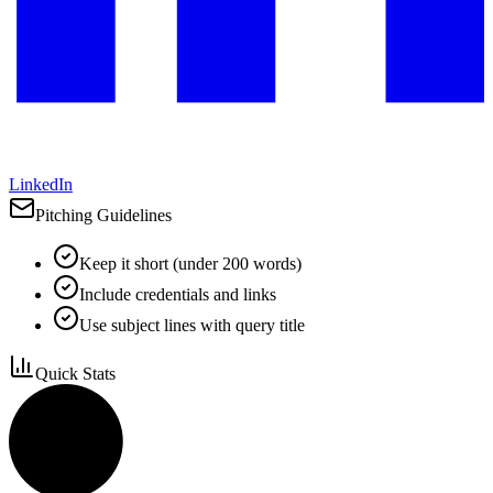
LinkedIn
Pitching Guidelines
Keep it short (under 200 words)
Include credentials and links
Use subject lines with query title
Quick Stats