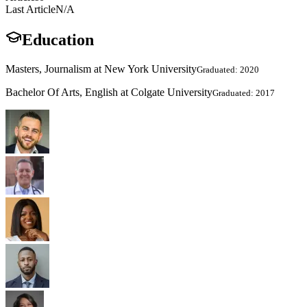
Last Article
N/A
Education
Masters, Journalism at New York University
Graduated: 2020
Bachelor Of Arts, English at Colgate University
Graduated: 2017