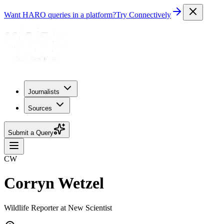
Want HARO queries in a platform?
Try Connectively
Journalists
Sources
Submit a Query
CW
Corryn Wetzel
Wildlife Reporter at New Scientist