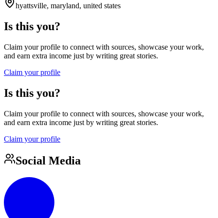
hyattsville, maryland, united states
Is this you?
Claim your profile to connect with sources, showcase your work,
and earn extra income just by writing great stories.
Claim your profile
Is this you?
Claim your profile to connect with sources, showcase your work,
and earn extra income just by writing great stories.
Claim your profile
Social Media