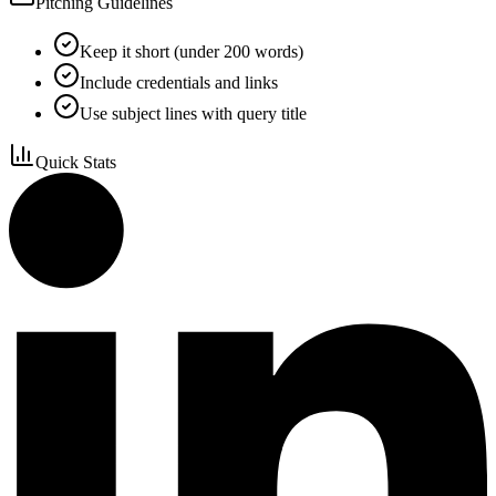
Pitching Guidelines
Keep it short (under 200 words)
Include credentials and links
Use subject lines with query title
Quick Stats