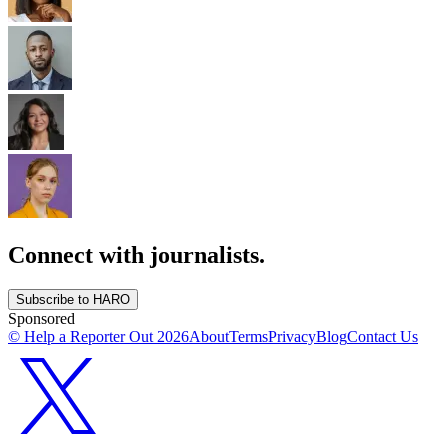
Connect with journalists.
Subscribe to HARO
Sponsored
© Help a Reporter Out
2026
About
Terms
Privacy
Blog
Contact Us