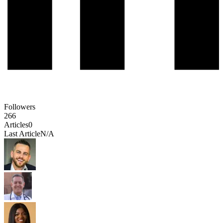
Followers
266
Articles
0
Last Article
N/A