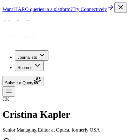
Want HARO queries in a platform?
Try Connectively
Journalists
Sources
Submit a Query
CK
Cristina Kapler
Senior Managing Editor at Optica, formerly OSA