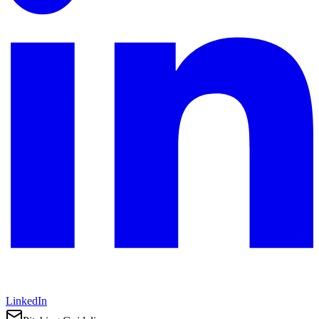
LinkedIn