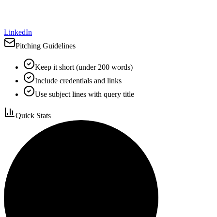
LinkedIn
Pitching Guidelines
Keep it short (under 200 words)
Include credentials and links
Use subject lines with query title
Quick Stats