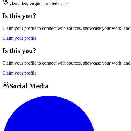
glen allen, virginia, united states
Is this you?
Claim your profile to connect with sources, showcase your work, and e
Claim your profile
Is this you?
Claim your profile to connect with sources, showcase your work, and e
Claim your profile
Social Media