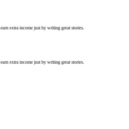
arn extra income just by writing great stories.
arn extra income just by writing great stories.