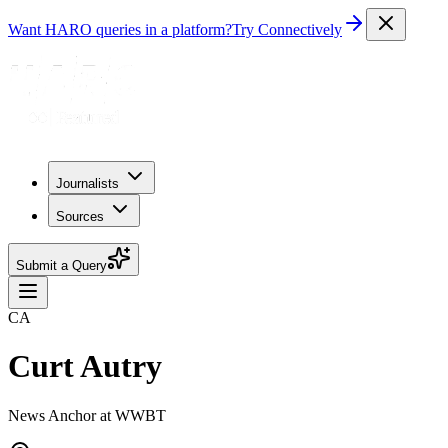
Want HARO queries in a platform?
Try Connectively
Journalists
Sources
Submit a Query
CA
Curt Autry
News Anchor at WWBT