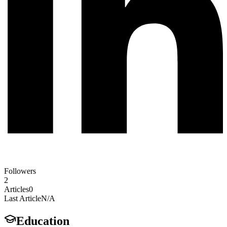
Followers
2
Articles
0
Last Article
N/A
Education