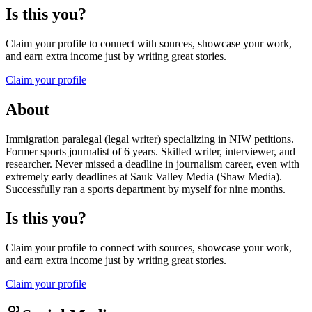
Is this you?
Claim your profile to connect with sources, showcase your work,
and earn extra income just by writing great stories.
Claim your profile
About
Immigration paralegal (legal writer) specializing in NIW petitions.
Former sports journalist of 6 years. Skilled writer, interviewer, and
researcher. Never missed a deadline in journalism career, even with
extremely early deadlines at Sauk Valley Media (Shaw Media).
Successfully ran a sports department by myself for nine months.
Is this you?
Claim your profile to connect with sources, showcase your work,
and earn extra income just by writing great stories.
Claim your profile