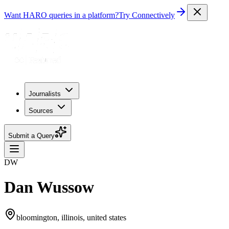
Want HARO queries in a platform?
Try Connectively
Journalists
Sources
Submit a Query
DW
Dan Wussow
bloomington, illinois, united states