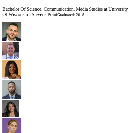
Bachelor Of Science, Communication, Media Studies at University
Of Wisconsin - Stevens Point
Graduated: 2018