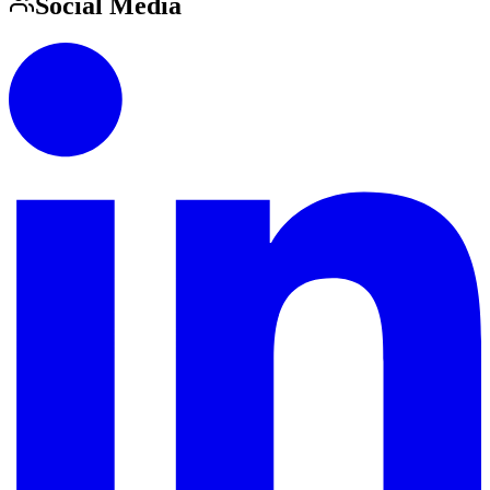
Social Media