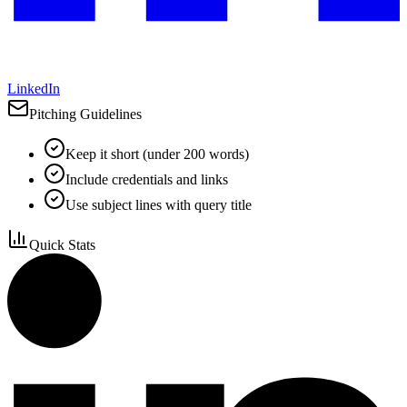
LinkedIn
Pitching Guidelines
Keep it short (under 200 words)
Include credentials and links
Use subject lines with query title
Quick Stats