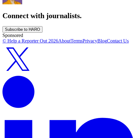
Connect with journalists.
Subscribe to HARO
Sponsored
© Help a Reporter Out
2026
About
Terms
Privacy
Blog
Contact Us