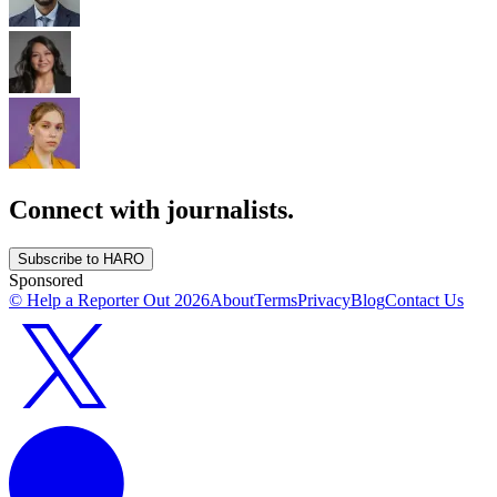
Connect with journalists.
Subscribe to HARO
Sponsored
© Help a Reporter Out
2026
About
Terms
Privacy
Blog
Contact Us