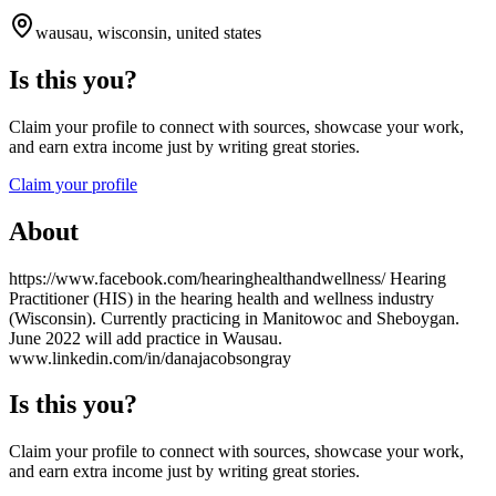
wausau, wisconsin, united states
Is this you?
Claim your profile to connect with sources, showcase your work,
and earn extra income just by writing great stories.
Claim your profile
About
https://www.facebook.com/hearinghealthandwellness/ Hearing
Practitioner (HIS) in the hearing health and wellness industry
(Wisconsin). Currently practicing in Manitowoc and Sheboygan.
June 2022 will add practice in Wausau.
www.linkedin.com/in/danajacobsongray
Is this you?
Claim your profile to connect with sources, showcase your work,
and earn extra income just by writing great stories.