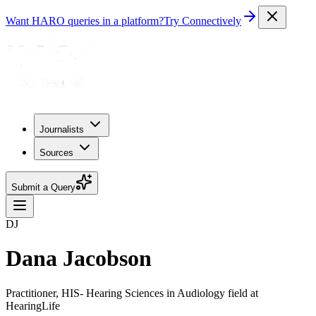
Want HARO queries in a platform?
Try Connectively
Journalists
Sources
Submit a Query
DJ
Dana Jacobson
Practitioner, HIS- Hearing Sciences in Audiology field at
HearingLife