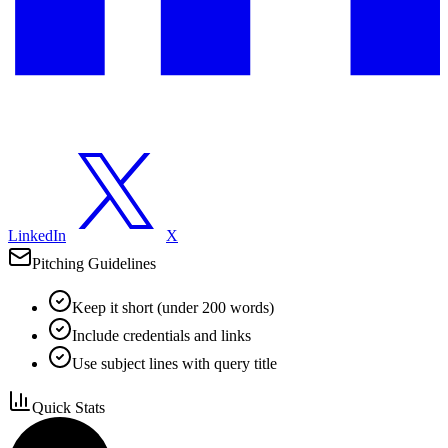
LinkedIn
X
Pitching Guidelines
Keep it short (under 200 words)
Include credentials and links
Use subject lines with query title
Quick Stats