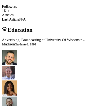
Followers
1K +
Articles
0
Last Article
N/A
Education
Advertising, Broadcasting at University Of Wisconsin -
Madison
Graduated: 1991