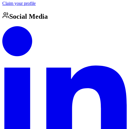
Claim your profile
Social Media