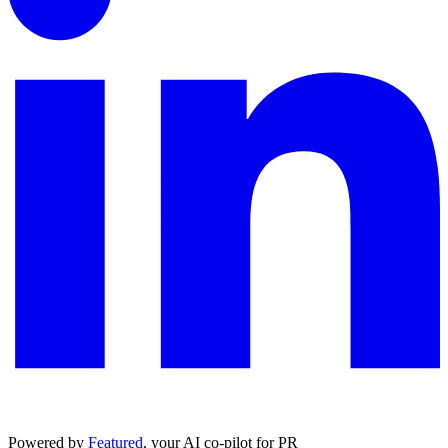
Powered by
Featured
, your AI co-pilot for PR