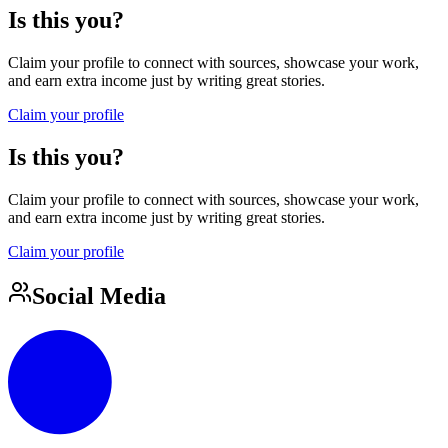
Is this you?
Claim your profile to connect with sources, showcase your work,
and earn extra income just by writing great stories.
Claim your profile
Is this you?
Claim your profile to connect with sources, showcase your work,
and earn extra income just by writing great stories.
Claim your profile
Social Media