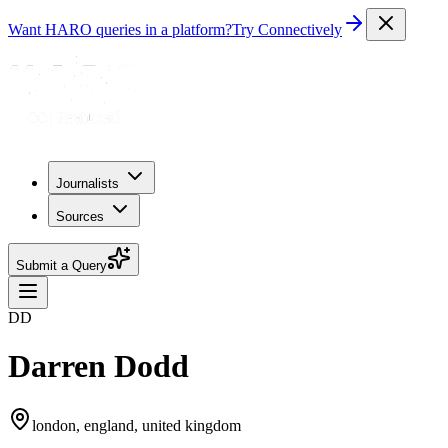
Want HARO queries in a platform?
Try Connectively
Journalists
Sources
Submit a Query
DD
Darren Dodd
london, england, united kingdom