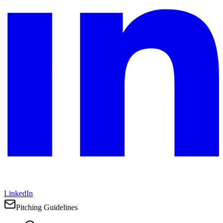
LinkedIn
Pitching Guidelines