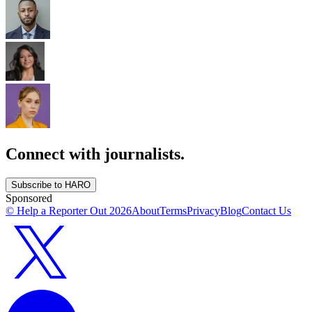
Connect with journalists.
Subscribe to HARO
Sponsored
© Help a Reporter Out
2026
About
Terms
Privacy
Blog
Contact Us