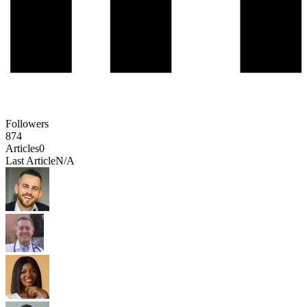
Followers
874
Articles
0
Last Article
N/A