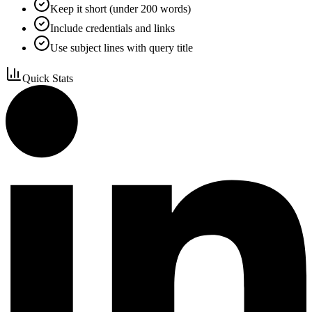
Keep it short (under 200 words)
Include credentials and links
Use subject lines with query title
Quick Stats