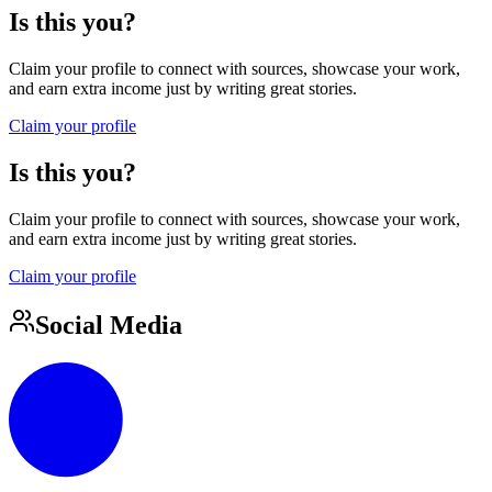
Is this you?
Claim your profile to connect with sources, showcase your work,
and earn extra income just by writing great stories.
Claim your profile
Is this you?
Claim your profile to connect with sources, showcase your work,
and earn extra income just by writing great stories.
Claim your profile
Social Media