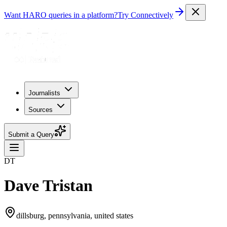
Want HARO queries in a platform?
Try Connectively
Journalists
Sources
Submit a Query
DT
Dave Tristan
dillsburg, pennsylvania, united states