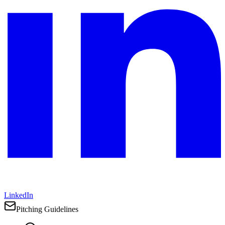
LinkedIn
Pitching Guidelines