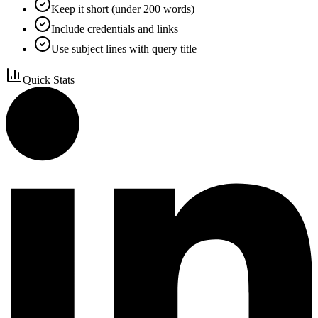
Keep it short (under 200 words)
Include credentials and links
Use subject lines with query title
Quick Stats