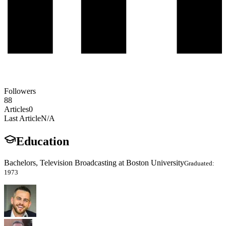
Followers
88
Articles
0
Last Article
N/A
Education
Bachelors, Television Broadcasting at Boston University
Graduated:
1973