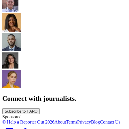
Connect with journalists.
Subscribe to HARO
Sponsored
© Help a Reporter Out
2026
About
Terms
Privacy
Blog
Contact Us