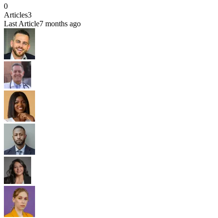
0
Articles
3
Last Article
7 months ago