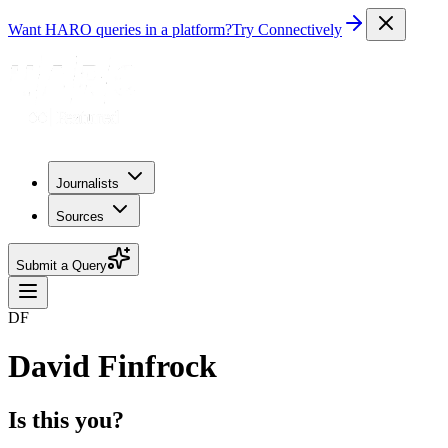
Want HARO queries in a platform?
Try Connectively
Journalists
Sources
Submit a Query
DF
David Finfrock
Is this you?