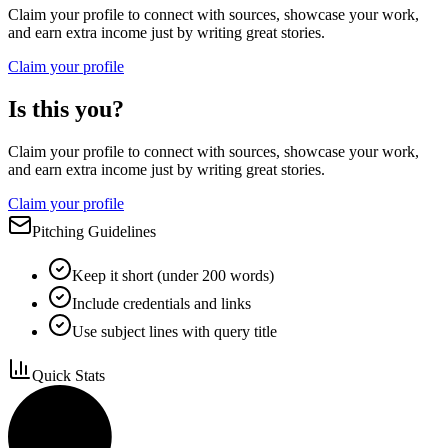
Claim your profile to connect with sources, showcase your work,
and earn extra income just by writing great stories.
Claim your profile
Is this you?
Claim your profile to connect with sources, showcase your work,
and earn extra income just by writing great stories.
Claim your profile
Pitching Guidelines
Keep it short (under 200 words)
Include credentials and links
Use subject lines with query title
Quick Stats