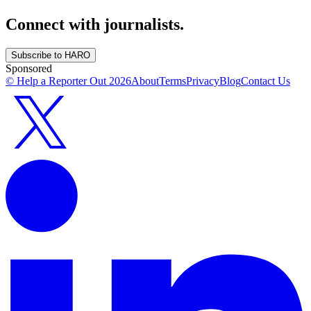
Connect with journalists.
Subscribe to HARO
Sponsored
© Help a Reporter Out
2026
About
Terms
Privacy
Blog
Contact Us