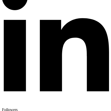
Followers