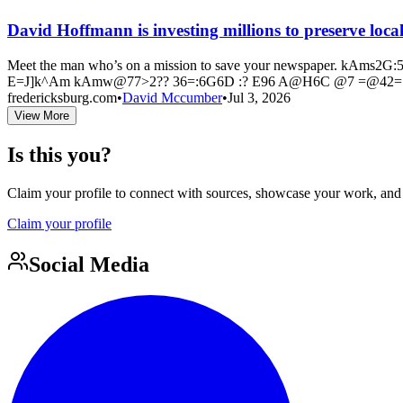
David Hoffmann is investing millions to preserve loc
Meet the man who’s on a mission to save your newspaper. 
E=J]k^Am kAmw@77>2?? 36=:6G6D :? E96 A@H6C @7 =@42=
fredericksburg.com
•
David Mccumber
•
Jul 3, 2026
View More
Is this you?
Claim your profile to connect with sources, showcase your work, and e
Claim your profile
Social Media