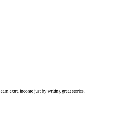
arn extra income just by writing great stories.