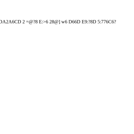
?6HDA2A6CD 2 =@?8 E:>6 28@] w6 D66D E9:?8D 5:776C6?