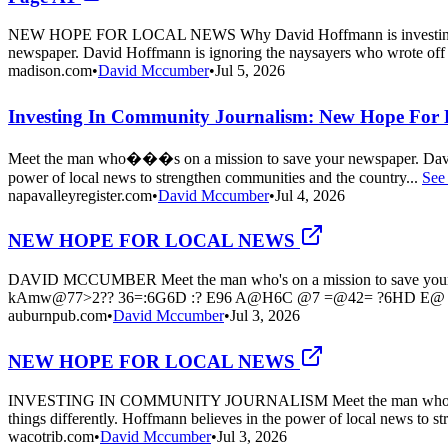
NEW HOPE FOR LOCAL NEWS Why David Hoffmann is investing i
newspaper. David Hoffmann is ignoring the naysayers who wrote off 
madison.com
•
David Mccumber
•
Jul 5, 2026
Investing In Community Journalism: New Hope For 
Meet the man who���s on a mission to save your newspaper. David H
power of local news to strengthen communities and the country...
See
napavalleyregister.com
•
David Mccumber
•
Jul 4, 2026
NEW HOPE FOR LOCAL NEWS
DAVID MCCUMBER Meet the man who's on a mission to save your news
kAmw@77>2?? 36=:6G6D :? E96 A@H6C @7 =@42= ?6HD E@ 
auburnpub.com
•
David Mccumber
•
Jul 3, 2026
NEW HOPE FOR LOCAL NEWS
INVESTING IN COMMUNITY JOURNALISM Meet the man who's on a mis
things differently. Hoffmann believes in the power of local news to st
wacotrib.com
•
David Mccumber
•
Jul 3, 2026