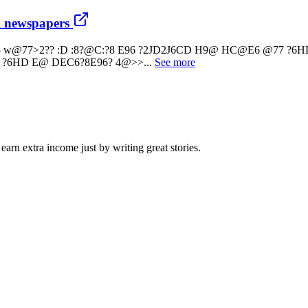
al newspapers
kAms2G:5 w@77>2?? :D :8?@C:?8 E96 ?2JD2J6CD H9@ HC@E6 @77 
 ?6HD E@ DEC6?8E96? 4@>>...
See more
arn extra income just by writing great stories.