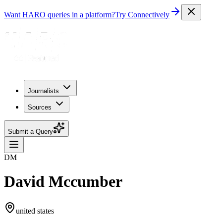
Want HARO queries in a platform?
Try Connectively
Journalists
Sources
Submit a Query
DM
David Mccumber
united states