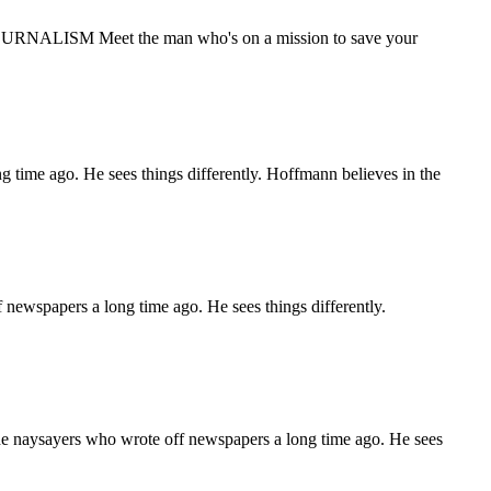
ALISM Meet the man who's on a mission to save your
ime ago. He sees things differently. Hoffmann believes in the
spapers a long time ago. He sees things differently.
ysayers who wrote off newspapers a long time ago. He sees