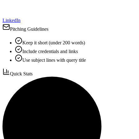
LinkedIn
Pitching Guidelines
Keep it short (under 200 words)
Include credentials and links
Use subject lines with query title
Quick Stats