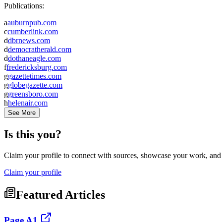
Publications:
a
auburnpub.com
c
cumberlink.com
d
dbrnews.com
d
democratherald.com
d
dothaneagle.com
f
fredericksburg.com
g
gazettetimes.com
g
globegazette.com
g
greensboro.com
h
helenair.com
See More
Is this you?
Claim your profile to connect with sources, showcase your work, and e
Claim your profile
Featured Articles
Page A1