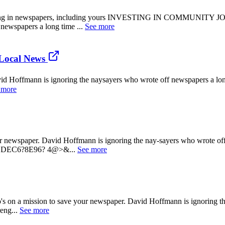
n newspapers, including yours INVESTING IN COMMUNITY JOURN
newspapers a long time ...
See more
Local News
offmann is ignoring the naysayers who wrote off newspapers a long t
 more
paper. David Hoffmann is ignoring the nay-sayers who wrote off new
DEC6?8E96? 4@>&...
See more
sion to save your newspaper. David Hoffmann is ignoring the na
reng...
See more