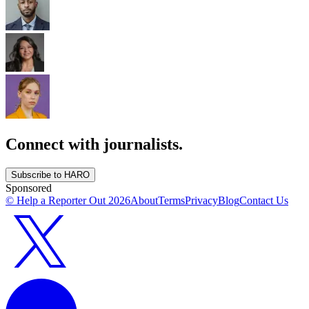
Connect with journalists.
Subscribe to HARO
Sponsored
© Help a Reporter Out
2026
About
Terms
Privacy
Blog
Contact Us