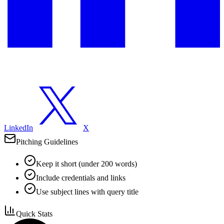
LinkedIn
X
Pitching Guidelines
Keep it short (under 200 words)
Include credentials and links
Use subject lines with query title
Quick Stats