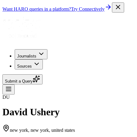
Want HARO queries in a platform?
Try Connectively
Journalists
Sources
Submit a Query
DU
David Ushery
new york, new york, united states