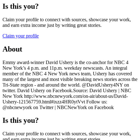
Is this you?
Claim your profile to connect with sources, showcase your work,
and earn extra income just by writing great stories.
Claim your profile
About
Emmy award-winner David Ushery is the co-anchor for NBC 4
New York’s 4 p.m. and 11p.m. weekday newscasts. An integral
member of the NBC 4 New York news team, Ushery has covered
many of the largest and most visible breaking news stories across the
Tri-State region - and around the world. @DavidUshery4NY on
twitter. David Ushery on Facebook.Source: David Ushery | NBC
New York http://www.nbcnewyork.com/on-air/about-us/David-
Ushery-121567759.html#ixzz4HR0ytVvt Follow us:
@nbcnewyork on Twitter | NBCNewYork on Facebook
Is this you?
Claim your profile to connect with sources, showcase your work,
and earn extra income just by writing great stories.