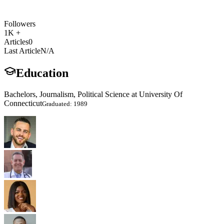
Followers
1K +
Articles
0
Last Article
N/A
Education
Bachelors, Journalism, Political Science at University Of
Connecticut
Graduated: 1989