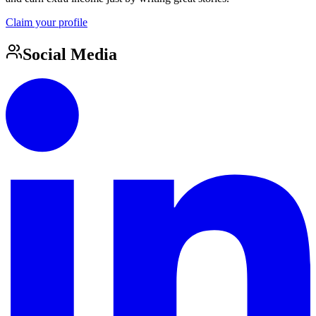
Claim your profile
Social Media