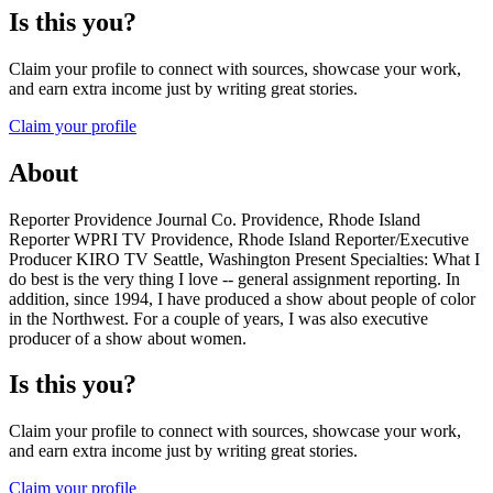
Is this you?
Claim your profile to connect with sources, showcase your work,
and earn extra income just by writing great stories.
Claim your profile
About
Reporter Providence Journal Co. Providence, Rhode Island
Reporter WPRI TV Providence, Rhode Island Reporter/Executive
Producer KIRO TV Seattle, Washington Present Specialties: What I
do best is the very thing I love -- general assignment reporting. In
addition, since 1994, I have produced a show about people of color
in the Northwest. For a couple of years, I was also executive
producer of a show about women.
Is this you?
Claim your profile to connect with sources, showcase your work,
and earn extra income just by writing great stories.
Claim your profile