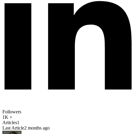
Followers
1K +
Articles
1
Last Article
2 months ago