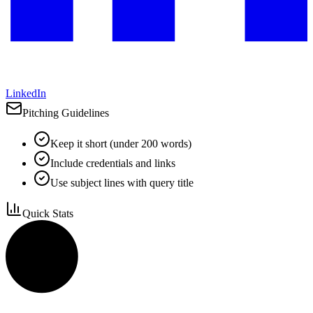
LinkedIn
Pitching Guidelines
Keep it short (under 200 words)
Include credentials and links
Use subject lines with query title
Quick Stats