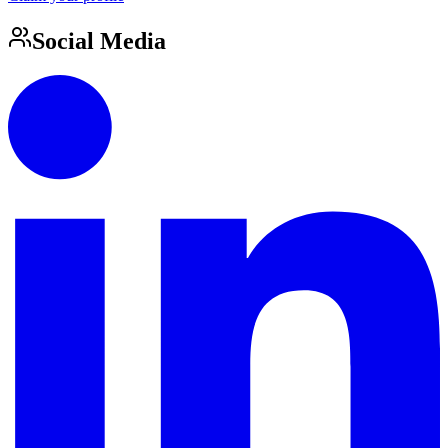
Social Media