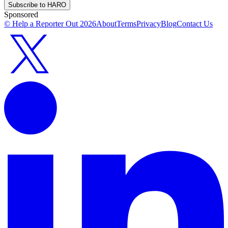
Subscribe to HARO
Sponsored
© Help a Reporter Out
2026
About
Terms
Privacy
Blog
Contact Us