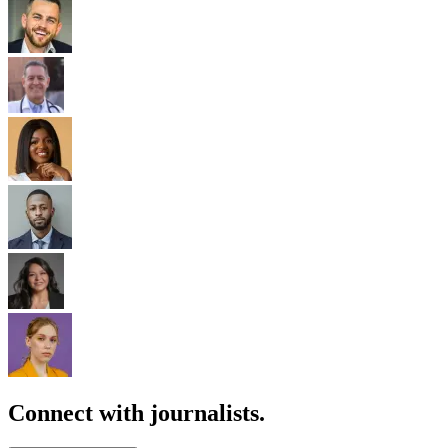
Connect with journalists.