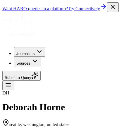
Want HARO queries in a platform?
Try Connectively
Journalists
Sources
Submit a Query
DH
Deborah Horne
seattle, washington, united states