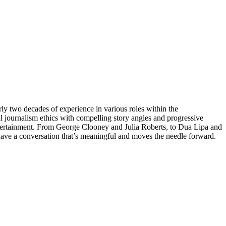
ly two decades of experience in various roles within the
ical journalism ethics with compelling story angles and progressive
 entertainment. From George Clooney and Julia Roberts, to Dua Lipa and
have a conversation that’s meaningful and moves the needle forward.