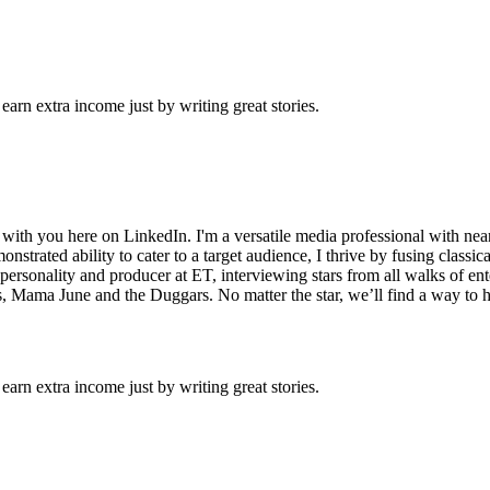
arn extra income just by writing great stories.
with you here on LinkedIn. I'm a versatile media professional with near
onstrated ability to cater to a target audience, I thrive by fusing class
ra personality and producer at ET, interviewing stars from all walks of
s, Mama June and the Duggars. No matter the star, we’ll find a way to 
arn extra income just by writing great stories.