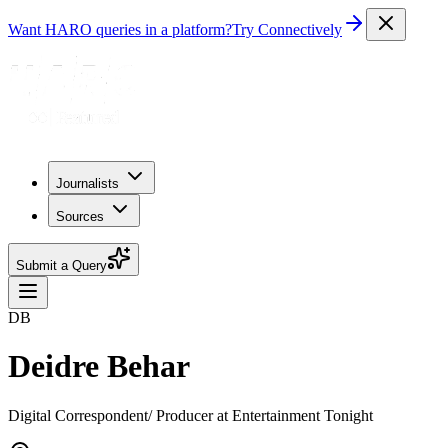
Want HARO queries in a platform?
Try Connectively
Journalists
Sources
Submit a Query
DB
Deidre Behar
Digital Correspondent/ Producer at Entertainment Tonight