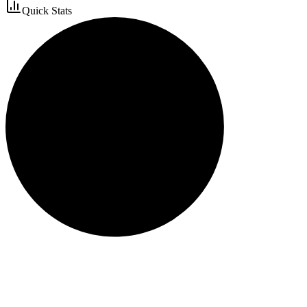
Quick Stats