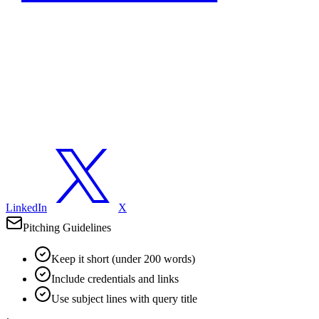
LinkedIn
X
Pitching Guidelines
Keep it short (under 200 words)
Include credentials and links
Use subject lines with query title