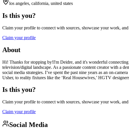
los angeles, california, united states
Is this you?
Claim your profile to connect with sources, showcase your work, and e
Claim your profile
About
Hi! Thanks for stopping by!I'm Deidre, and it's wonderful connecting 
television/digital landscape. As a passionate content creator with a dem
social media strategies. I’ve spent the past nine years as an on-came
Usher, to reality fixtures like the ‘Real Housewives,’ HGTV designer
Is this you?
Claim your profile to connect with sources, showcase your work, and e
Claim your profile
Social Media