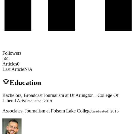
Followers
565
Articles
0
Last Article
N/A
Education
Bachelors, Broadcast Journalism at Ut Arlington - College Of
Liberal Arts
Graduated: 2019
Associates, Journalism at Folsom Lake College
Graduated: 2016