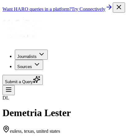
Want HARO queries in a platform?
Try Connectively
Journalists
Sources
Submit a Query
DL
Demetria Lester
euless, texas, united states