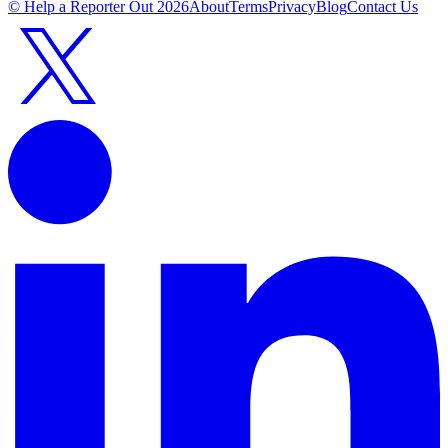
© Help a Reporter Out
2026
About
Terms
Privacy
Blog
Contact Us