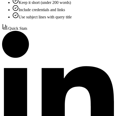
Keep it short (under 200 words)
Include credentials and links
Use subject lines with query title
Quick Stats