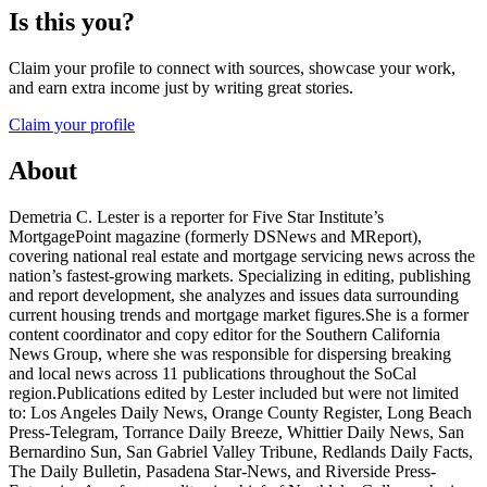
Is this you?
Claim your profile to connect with sources, showcase your work,
and earn extra income just by writing great stories.
Claim your profile
About
Demetria C. Lester is a reporter for Five Star Institute’s
MortgagePoint magazine (formerly DSNews and MReport),
covering national real estate and mortgage servicing news across the
nation’s fastest-growing markets. Specializing in editing, publishing
and report development, she analyzes and issues data surrounding
current housing trends and mortgage market figures.She is a former
content coordinator and copy editor for the Southern California
News Group, where she was responsible for dispersing breaking
and local news across 11 publications throughout the SoCal
region.Publications edited by Lester included but were not limited
to: Los Angeles Daily News, Orange County Register, Long Beach
Press-Telegram, Torrance Daily Breeze, Whittier Daily News, San
Bernardino Sun, San Gabriel Valley Tribune, Redlands Daily Facts,
The Daily Bulletin, Pasadena Star-News, and Riverside Press-