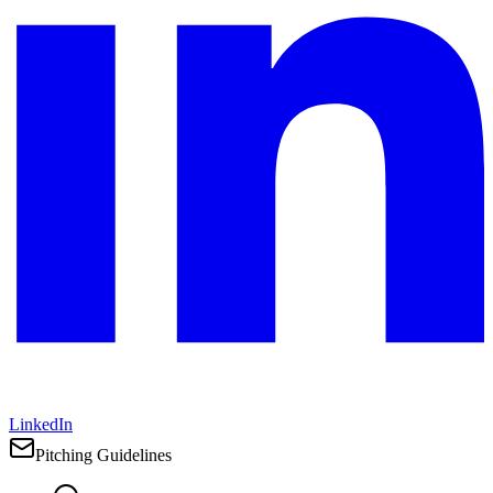
LinkedIn
Pitching Guidelines