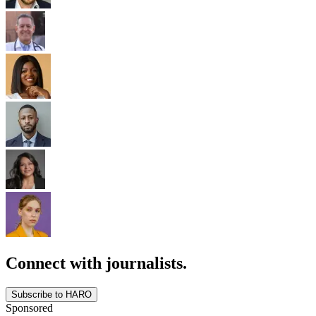
Connect with journalists.
Subscribe to HARO
Sponsored