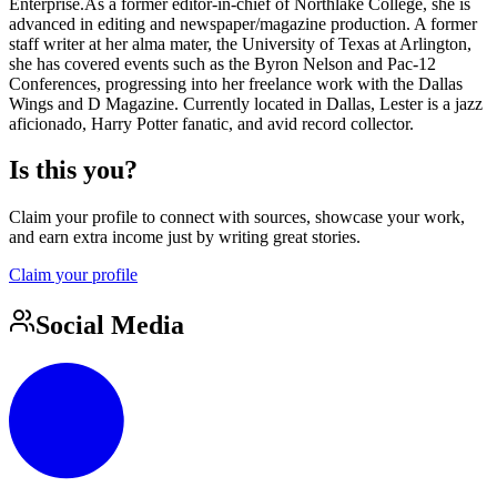
Enterprise.As a former editor-in-chief of Northlake College, she is
advanced in editing and newspaper/magazine production. A former
staff writer at her alma mater, the University of Texas at Arlington,
she has covered events such as the Byron Nelson and Pac-12
Conferences, progressing into her freelance work with the Dallas
Wings and D Magazine. Currently located in Dallas, Lester is a jazz
aficionado, Harry Potter fanatic, and avid record collector.
Is this you?
Claim your profile to connect with sources, showcase your work,
and earn extra income just by writing great stories.
Claim your profile
Social Media