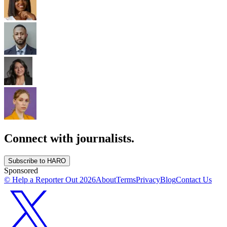
Connect with journalists.
Subscribe to HARO
Sponsored
© Help a Reporter Out
2026
About
Terms
Privacy
Blog
Contact Us