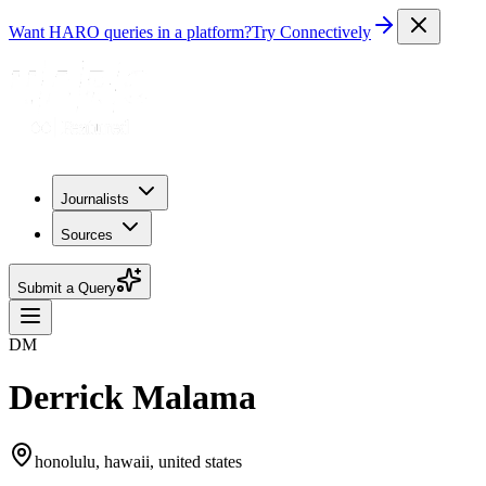
Want HARO queries in a platform?
Try Connectively
Journalists
Sources
Submit a Query
DM
Derrick Malama
honolulu, hawaii, united states