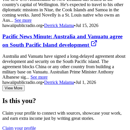
country's capital of Wellington. He's expected to travel to his other
diplomatic missions in Niue, the Cook Islands and Samoa in the
coming weeks. Jared Novelly is a St. Louis native who owns an
Aus...
See more
hawaiipublicradio.org
•
Derrick Malama
•
Jul 15, 2026
Pacific News Minute: Australia and Vanuatu agree
on South Pacific Island development
Australia and Vanuatu have signed a long-delayed agreement about
development and security on the South Pacific island. The
agreement blocks China or any other country from building a
military base on Vanuatu. Australian Prime Minister Anthony
Albanese sig...
See more
hawaiipublicradio.org
•
Derrick Malama
•
Jul 1, 2026
View More
Is this you?
Claim your profile to connect with sources, showcase your work,
and earn extra income just by writing great stories.
Claim your profile