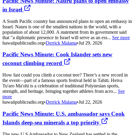
Pacific News Minute: Nauru plans to open embassy
in Israel
A South Pacific country has announced plans to open an embassy in
Israel. Nauru is one of the smallest nations in the world, with a
population of about 12,000. A statement from its government said
that "a diplomatic presence in Israel will serve as an ess...
See more
hawaiipublicradio.org
•
Derrick Malama
•
Jul 29, 2026
Pacific News Minute: Cook Islander sets new
coconut climbing record
How fast could you climb a coconut tree? There’s a new record in
the event—part of a famous sports festival held in Tahiti. Heiva
Tu'aro Ma'ohi is a celebration of traditional Polynesian sports,
strength, and heritage, bringing together athletes from acro...
See
more
hawaiipublicradio.org
•
Derrick Malama
•
Jul 22, 2026
Pacific News Minute: U.S. ambassador says Cook
Islands deep-sea minerals a top priority
The new U.S Ambassador to New Zealand has settled in the