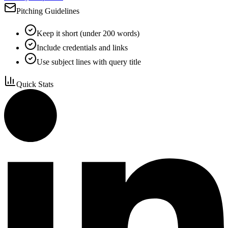
Pitching Guidelines
Keep it short (under 200 words)
Include credentials and links
Use subject lines with query title
Quick Stats