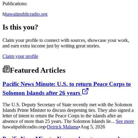
Publications:
h
hawaiipublicradio.org
Is this you?
Claim your profile to connect with sources, showcase your work,
and earn extra income just by writing great stories.
Claim your profile
Featured Articles
Pacific News Minute: U.S. to return Peace Corps to
Solomon Islands after 26 years
The U.S. Deputy Secretary of State recently met with the Solomon
Islands Prime Minister to discuss deepening ties. They also signed a
letter of intent to return the Peace Corps to the islands after an
absence of more than 25 years. The Solomon Islands lie...
See more
hawaiipublicradio.org
•
Derrick Malama
•
Aug 5, 2026