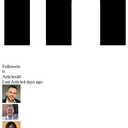
Followers
0
Articles
40
Last Article
4 days ago