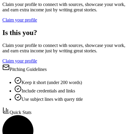
Claim your profile to connect with sources, showcase your work,
and earn extra income just by writing great stories.
Claim your profile
Is this you?
Claim your profile to connect with sources, showcase your work,
and earn extra income just by writing great stories.
Claim your profile
Pitching Guidelines
Keep it short (under 200 words)
Include credentials and links
Use subject lines with query title
Quick Stats