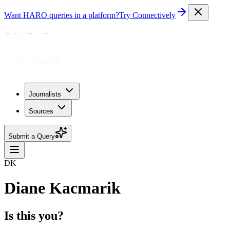
Want HARO queries in a platform?
Try Connectively
Journalists
Sources
Submit a Query
DK
Diane Kacmarik
Is this you?