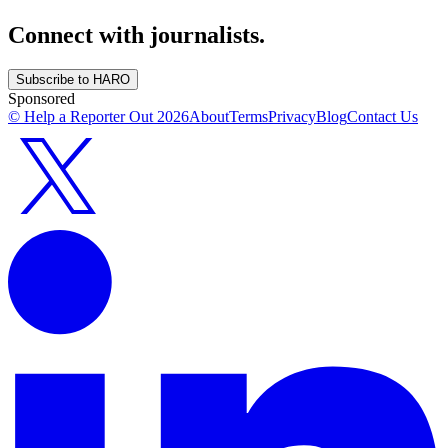
Connect with journalists.
Subscribe to HARO
Sponsored
© Help a Reporter Out
2026
About
Terms
Privacy
Blog
Contact Us