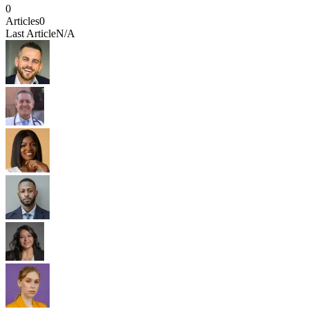
0
Articles
0
Last Article
N/A