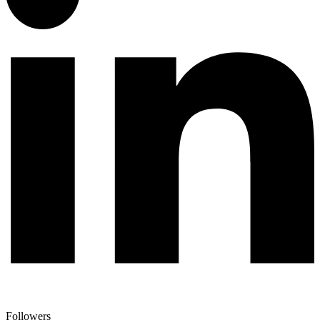
Followers