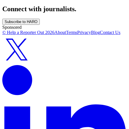
Connect with journalists.
Subscribe to HARO
Sponsored
© Help a Reporter Out
2026
About
Terms
Privacy
Blog
Contact Us