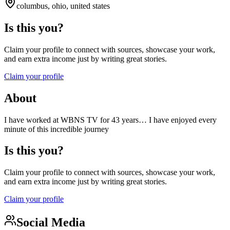
columbus, ohio, united states
Is this you?
Claim your profile to connect with sources, showcase your work,
and earn extra income just by writing great stories.
Claim your profile
About
I have worked at WBNS TV for 43 years… I have enjoyed every
minute of this incredible journey
Is this you?
Claim your profile to connect with sources, showcase your work,
and earn extra income just by writing great stories.
Claim your profile
Social Media