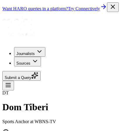
Want HARO queries in a platform?
Try Connectively
Journalists
Sources
Submit a Query
DT
Dom Tiberi
Sports Anchor at WBNS-TV