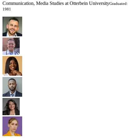
Communication, Media Studies at Otterbein University
Graduated:
1981