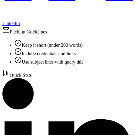
LinkedIn
Pitching Guidelines
Keep it short (under 200 words)
Include credentials and links
Use subject lines with query title
Quick Stats