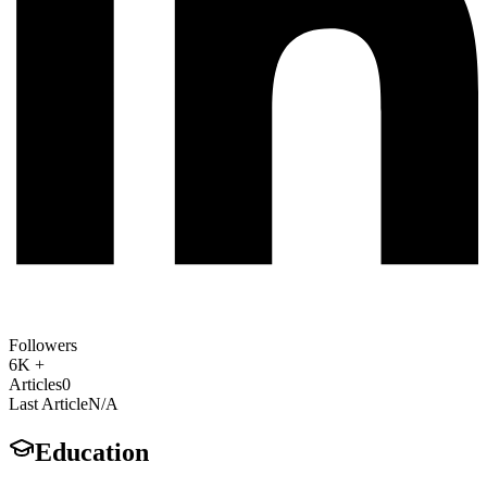
Followers
6K +
Articles
0
Last Article
N/A
Education